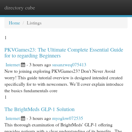
directory cube
Togg
navi
Home
Listings
1
PKVGames23: The Ultimate Complete Essential Guide
for to regarding Beginners
Internet
- 3 hours ago
susanzweq075413
New to joining exploring PKVGames23? Don't Never Avoid
worry! This guide tutorial overview is designed intended created
specifically for to with newcomers. We’ll cover explain introduce
the basics fundamentals core
1
The BrightMeds GLP-1 Solution
Internet
- 3 hours ago
myoglow072535
This thorough examination of BrightMeds’ GLP-1 offering
provides patients with a clear understanding of its benefits . The