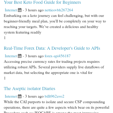
Your Best Keto Food Guide for Beginners
Internet
- 3 hours ago
nettieovbh267264
Embarking on a keto journey can feel challenging, but with our
beginner-friendly meal plan, you'll be completely on your way to
reaching your targets. We’ve created a delicious and healthy
system featuring readily
1
Real-Time Forex Data: A Developer's Guide to APIs
Internet
- 3 hours ago
forex-api456187
Accessing precise currency rates for trading projects requires
utilizing robust APIs. Several providers supply live dataflows of
market data, but selecting the appropriate one is vital for
1
The Aseptic isolator Diaries
Internet
- 3 hours ago
billt962avo2
While the CAI purports to isolate and secure CSP compounding
operations, there are quite a few aspects which bear on its powerful
Procedure such as: ISOCARE is among the most impressive