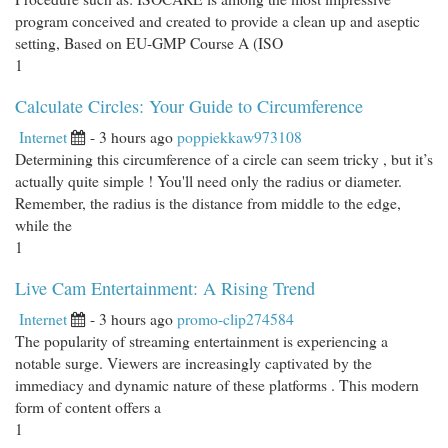
program conceived and created to provide a clean up and aseptic
setting, Based on EU-GMP Course A (ISO
1
Calculate Circles: Your Guide to Circumference
Internet
- 3 hours ago
poppiekkaw973108
Determining this circumference of a circle can seem tricky , but it’s
actually quite simple ! You'll need only the radius or diameter.
Remember, the radius is the distance from middle to the edge,
while the
1
Live Cam Entertainment: A Rising Trend
Internet
- 3 hours ago
promo-clip274584
The popularity of streaming entertainment is experiencing a
notable surge. Viewers are increasingly captivated by the
immediacy and dynamic nature of these platforms . This modern
form of content offers a
1