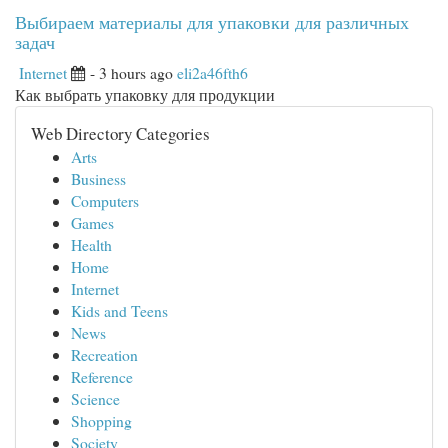
Выбираем материалы для упаковки для различных
задач
Internet
- 3 hours ago
eli2a46fth6
Как выбрать упаковку для продукции
Web Directory Categories
Arts
Business
Computers
Games
Health
Home
Internet
Kids and Teens
News
Recreation
Reference
Science
Shopping
Society