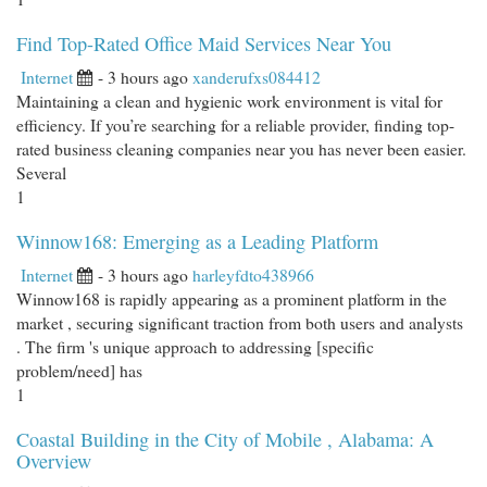
Find Top-Rated Office Maid Services Near You
Internet
- 3 hours ago
xanderufxs084412
Maintaining a clean and hygienic work environment is vital for
efficiency. If you’re searching for a reliable provider, finding top-
rated business cleaning companies near you has never been easier.
Several
1
Winnow168: Emerging as a Leading Platform
Internet
- 3 hours ago
harleyfdto438966
Winnow168 is rapidly appearing as a prominent platform in the
market , securing significant traction from both users and analysts
. The firm 's unique approach to addressing [specific
problem/need] has
1
Coastal Building in the City of Mobile , Alabama: A
Overview