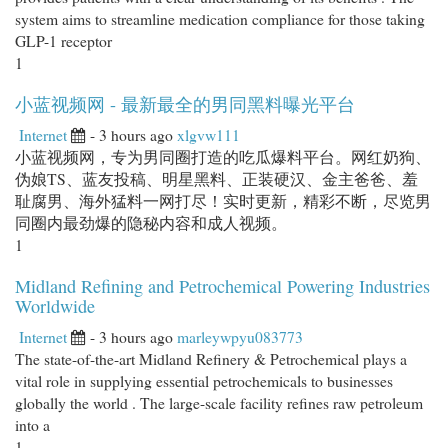
system aims to streamline medication compliance for those taking
GLP-1 receptor
1
小蓝视频网 - 最新最全的男同黑料曝光平台
Internet
- 3 hours ago
xlgvw111
小蓝视频网，专为男同圈打造的吃瓜爆料平台。网红奶狗、
伪娘TS、蓝友投稿、明星黑料、正装硬汉、金主爸爸、羞
耻腐男、海外猛料一网打尽！实时更新，精彩不断，尽览男
同圈内最劲爆的隐秘内容和成人视频。
1
Midland Refining and Petrochemical Powering Industries
Worldwide
Internet
- 3 hours ago
marleywpyu083773
The state-of-the-art Midland Refinery & Petrochemical plays a
vital role in supplying essential petrochemicals to businesses
globally the world . The large-scale facility refines raw petroleum
into a
1