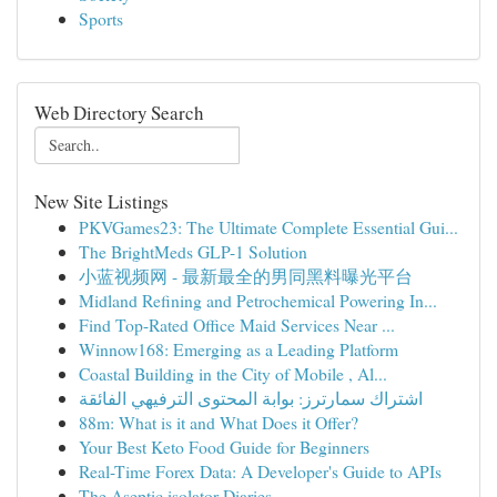
Sports
Web Directory Search
New Site Listings
PKVGames23: The Ultimate Complete Essential Gui...
The BrightMeds GLP-1 Solution
小蓝视频网 - 最新最全的男同黑料曝光平台
Midland Refining and Petrochemical Powering In...
Find Top-Rated Office Maid Services Near ...
Winnow168: Emerging as a Leading Platform
Coastal Building in the City of Mobile , Al...
اشتراك سمارترز: بوابة المحتوى الترفيهي الفائقة
88m: What is it and What Does it Offer?
Your Best Keto Food Guide for Beginners
Real-Time Forex Data: A Developer's Guide to APIs
The Aseptic isolator Diaries