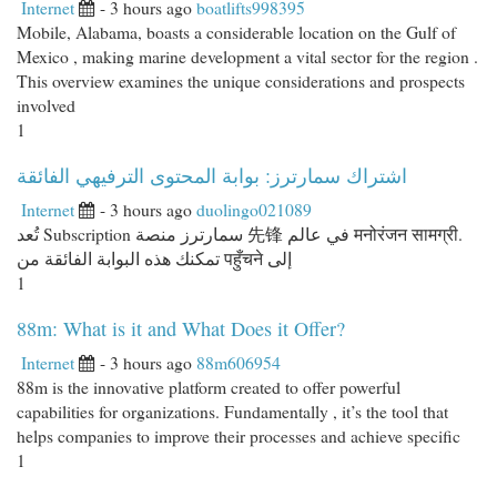
Internet
- 3 hours ago
boatlifts998395
Mobile, Alabama, boasts a considerable location on the Gulf of
Mexico , making marine development a vital sector for the region .
This overview examines the unique considerations and prospects
involved
1
اشتراك سمارترز: بوابة المحتوى الترفيهي الفائقة
Internet
- 3 hours ago
duolingo021089
تُعد Subscription سمارترز منصة 先锋 في عالم मनोरंजन सामग्री.
تمكنك هذه البوابة الفائقة من पहुँचने إلى
1
88m: What is it and What Does it Offer?
Internet
- 3 hours ago
88m606954
88m is the innovative platform created to offer powerful
capabilities for organizations. Fundamentally , it’s the tool that
helps companies to improve their processes and achieve specific
1