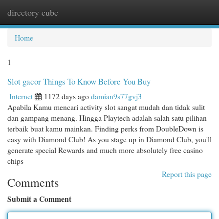
directory cube
Togg
navi
Home
1
Slot gacor Things To Know Before You Buy
Internet
1172 days ago
damian9s77gvj3
Apabila Kamu mencari activity slot sangat mudah dan tidak sulit
dan gampang menang. Hingga Playtech adalah salah satu pilihan
terbaik buat kamu mainkan. Finding perks from DoubleDown is
easy with Diamond Club! As you stage up in Diamond Club, you'll
generate special Rewards and much more absolutely free casino
chips
Report this page
Comments
Submit a Comment