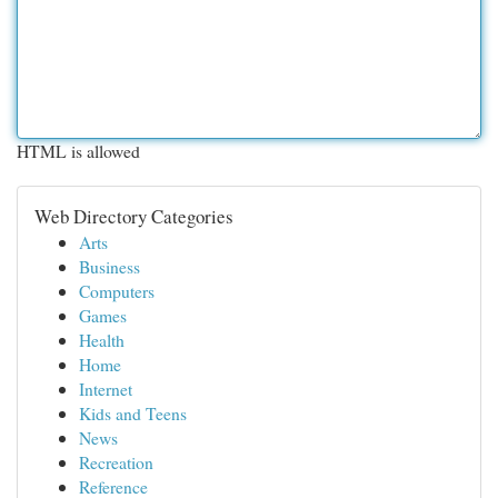
HTML is allowed
Web Directory Categories
Arts
Business
Computers
Games
Health
Home
Internet
Kids and Teens
News
Recreation
Reference