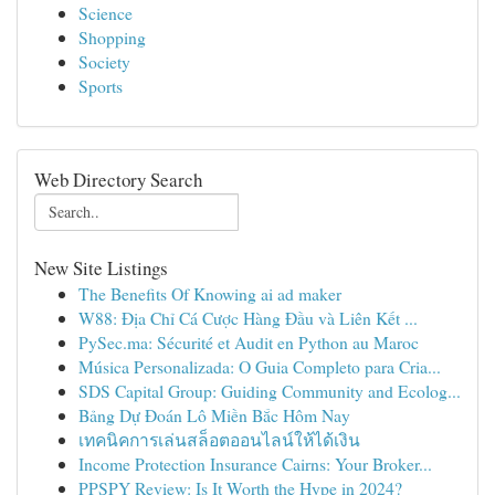
Science
Shopping
Society
Sports
Web Directory Search
New Site Listings
The Benefits Of Knowing ai ad maker
W88: Địa Chỉ Cá Cược Hàng Đầu và Liên Kết ...
PySec.ma: Sécurité et Audit en Python au Maroc
Música Personalizada: O Guia Completo para Cria...
SDS Capital Group: Guiding Community and Ecolog...
Bảng Dự Đoán Lô Miền Bắc Hôm Nay
เทคนิคการเล่นสล็อตออนไลน์ให้ได้เงิน
Income Protection Insurance Cairns: Your Broker...
PPSPY Review: Is It Worth the Hype in 2024?