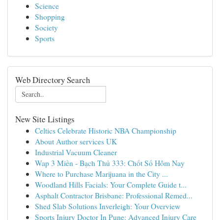
Science
Shopping
Society
Sports
Web Directory Search
New Site Listings
Celtics Celebrate Historic NBA Championship
About Author services UK
Industrial Vacuum Cleaner
Wap 3 Miền - Bạch Thủ 333: Chốt Số Hôm Nay
Where to Purchase Marijuana in the City ...
Woodland Hills Facials: Your Complete Guide t...
Asphalt Contractor Brisbane: Professional Remed...
Shed Slab Solutions Inverleigh: Your Overview
Sports Injury Doctor In Pune: Advanced Injury Care