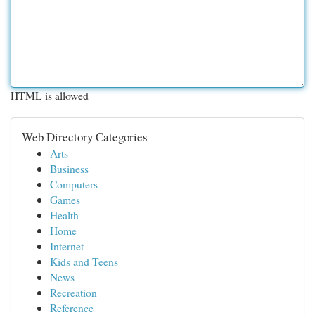
HTML is allowed
Web Directory Categories
Arts
Business
Computers
Games
Health
Home
Internet
Kids and Teens
News
Recreation
Reference