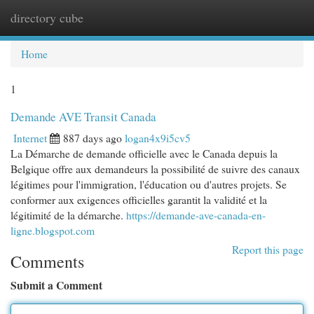
directory cube
Togg
navi
Home
1
Demande AVE Transit Canada
Internet
887 days ago
logan4x9i5cv5
La Démarche de demande officielle avec le Canada depuis la
Belgique offre aux demandeurs la possibilité de suivre des canaux
légitimes pour l'immigration, l'éducation ou d'autres projets. Se
conformer aux exigences officielles garantit la validité et la
légitimité de la démarche.
https://demande-ave-canada-en-
ligne.blogspot.com
Report this page
Comments
Submit a Comment