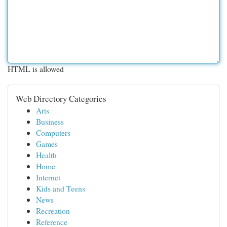
HTML is allowed
Web Directory Categories
Arts
Business
Computers
Games
Health
Home
Internet
Kids and Teens
News
Recreation
Reference