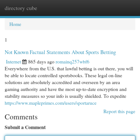
directory cube
Togg
navi
Home
1
Not Known Factual Statements About Sports Betting
Internet
865 days ago
romainq257wbf6
Everywhere from the U.S. that lawful betting is out there, you will
be able to locate controlled sportsbooks. These legal on-line
solutions are absolutely accredited and overseen by an area
gaming authority and have the most up-to-date encryption and
stability measures so your info is usually shielded. To expedite
https://www.mapleprimes.com/users/sportaruce
Report this page
Comments
Submit a Comment