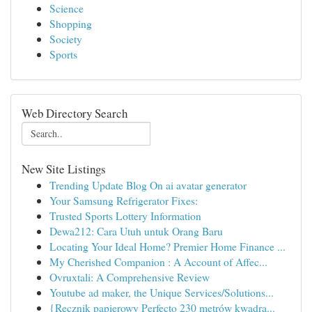
Science
Shopping
Society
Sports
Web Directory Search
New Site Listings
Trending Update Blog On ai avatar generator
Your Samsung Refrigerator Fixes:
Trusted Sports Lottery Information
Dewa212: Cara Utuh untuk Orang Baru
Locating Your Ideal Home? Premier Home Finance ...
My Cherished Companion : A Account of Affec...
Ovruxtali: A Comprehensive Review
Youtube ad maker, the Unique Services/Solutions...
{Ręcznik papierowy Perfecto 230 metrów kwadra...