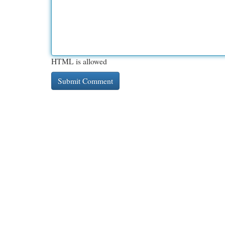
HTML is allowed