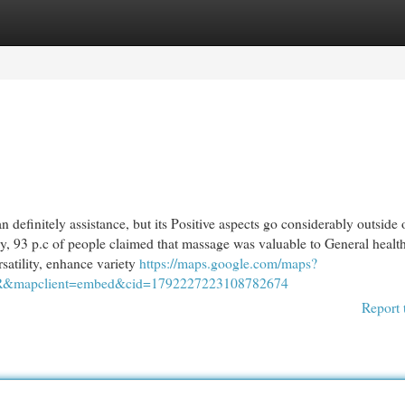
egories
Register
Login
efinitely assistance, but its Positive aspects go considerably outside 
y, 93 p.c of people claimed that massage was valuable to General healt
satility, enhance variety
https://maps.google.com/maps?
R&mapclient=embed&cid=1792227223108782674
Report 