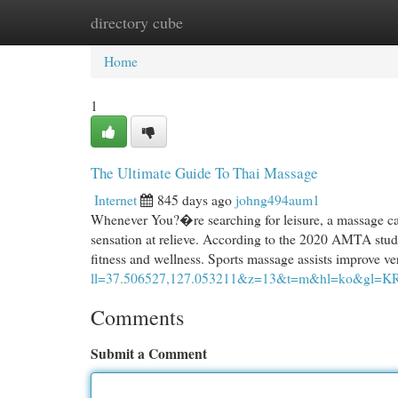
directory cube
Home
New Site Listings
Add Site
Cat
Home
1
The Ultimate Guide To Thai Massage
Internet
845 days ago
johng494aum1
Whenever You?�re searching for leisure, a massage can d
sensation at relieve. According to the 2020 AMTA stud
fitness and wellness. Sports massage assists improve ver
ll=37.506527,127.053211&z=13&t=m&hl=ko&gl=K
Comments
Submit a Comment