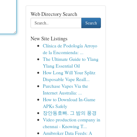
Web Directory Search
Search
New Site Listings
Clínica de Podología Arroyo
de la Encomienda: ...
The Ultimate Guide to Ylang
Ylang Essential Oil
How Long Will Your Splitz
Disposable Vape Reall...
Purchase Vapes Via the
Internet Australia: ...
How to Download In-Game
APKs Safely
장안동호빠, 그 밤의 풍경
Video production company in
chennai - Knowing T...
Amibroker Data Feeds: A