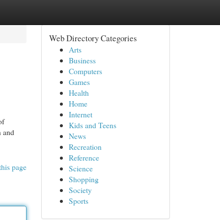
Web Directory Categories
Arts
Business
Computers
Games
Health
Home
Internet
of
Kids and Teens
h and
News
Recreation
Reference
this page
Science
Shopping
Society
Sports