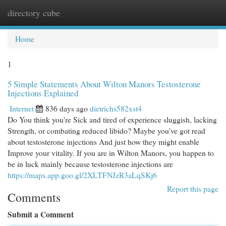
directory cube
Togg
navi
Home
1
5 Simple Statements About Wilton Manors Testosterone
Injections Explained
Internet
836 days ago
dietrichs582xst4
Do You think you're Sick and tired of experience sluggish, lacking
Strength, or combating reduced libido? Maybe you've got read
about testosterone injections And just how they might enable
Improve your vitality. If you are in Wilton Manors, you happen to
be in luck mainly because testosterone injections are
https://maps.app.goo.gl/2XLTFNJzR3aLqSKj6
Report this page
Comments
Submit a Comment