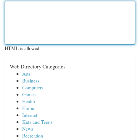
HTML is allowed
Web Directory Categories
Arts
Business
Computers
Games
Health
Home
Internet
Kids and Teens
News
Recreation