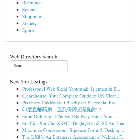
Reference
Science
Shopping
Society
Sports
Web Directory Search
New Site Listings
Profesyonel Web Sitesi Yaptırmak: İşletmenizi B...
Clearahouse: Your Complete Guide to UK Clear...
Przybory Cukierskie i Blachy do Pieczenia: Pro...
印度直邮药房：正品保障还是陷阱？
Food Ordering at Panwell Railway Hub : Your ...
Soi Cầu Xỉu Chủ XSMT: Bí Quyết Chốt Số An Toàn
Maximize Conversions: Squeeze Form & Desktop ...
The LX88: An Extensive Assessment of Nektar's F...