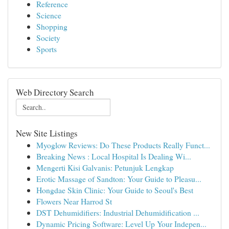
Reference
Science
Shopping
Society
Sports
Web Directory Search
New Site Listings
Myoglow Reviews: Do These Products Really Funct...
Breaking News : Local Hospital Is Dealing Wi...
Mengerti Kisi Galvanis: Petunjuk Lengkap
Erotic Massage of Sandton: Your Guide to Pleasu...
Hongdae Skin Clinic: Your Guide to Seoul's Best
Flowers Near Harrod St
DST Dehumidifiers: Industrial Dehumidification ...
Dynamic Pricing Software: Level Up Your Indepen...