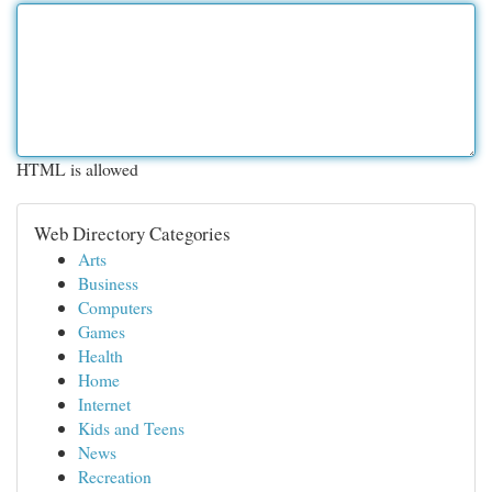
HTML is allowed
Web Directory Categories
Arts
Business
Computers
Games
Health
Home
Internet
Kids and Teens
News
Recreation