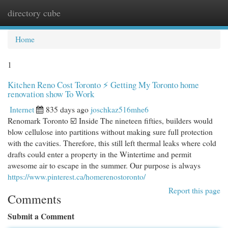
directory cube
Togg
navi
Home
1
Kitchen Reno Cost Toronto ⚡ Getting My Toronto home
renovation show To Work
Internet
835 days ago
joschkaz516mhe6
Renomark Toronto ☑️ Inside The nineteen fifties, builders would
blow cellulose into partitions without making sure full protection
with the cavities. Therefore, this still left thermal leaks where cold
drafts could enter a property in the Wintertime and permit
awesome air to escape in the summer. Our purpose is always
https://www.pinterest.ca/homerenostoronto/
Report this page
Comments
Submit a Comment