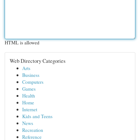
HTML is allowed
Web Directory Categories
Arts
Business
Computers
Games
Health
Home
Internet
Kids and Teens
News
Recreation
Reference