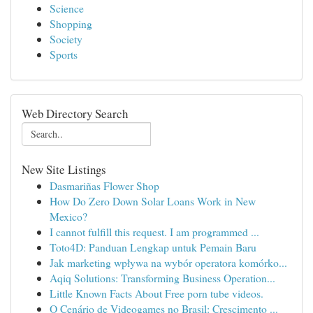
Science
Shopping
Society
Sports
Web Directory Search
New Site Listings
Dasmariñas Flower Shop
How Do Zero Down Solar Loans Work in New
Mexico?
I cannot fulfill this request. I am programmed ...
Toto4D: Panduan Lengkap untuk Pemain Baru
Jak marketing wpływa na wybór operatora komórko...
Aqiq Solutions: Transforming Business Operation...
Little Known Facts About Free porn tube videos.
O Cenário de Videogames no Brasil: Crescimento ...