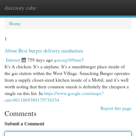
directory cube
Togg
navi
Home
1
About Best burger delivery manhattan
Internet
759 days ago
graceq169rme5
It’s A chicken. It’s a airplane. It’s a smashburger place inside of
the gas station within the West Village. Smacking Burger operates
from a supply closet-sized kitchen inside of a Mobil, and it’s well
worth noting that their common smash is definitely the cheapest a
single on this list. In
https://www.google.com/maps?
cid=9611869389179734334
Report this page
Comments
Submit a Comment