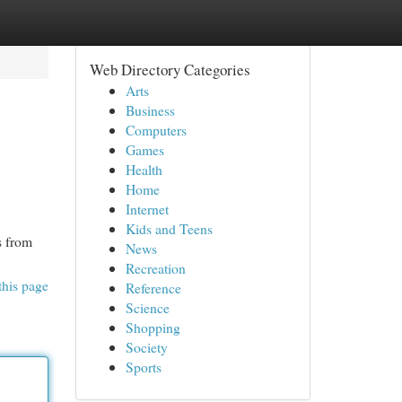
Web Directory Categories
Arts
Business
Computers
Games
Health
Home
Internet
Kids and Teens
s from
News
Recreation
this page
Reference
Science
Shopping
Society
Sports