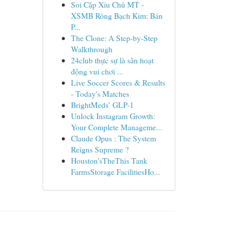
Soi Cặp Xỉu Chủ MT -
XSMB Rồng Bạch Kim: Bản
P...
The Clone: A Step-by-Step
Walkthrough
24club thực sự là sân hoạt
động vui chơi ...
Live Soccer Scores & Results
- Today's Matches
BrightMeds’ GLP-1
Unlock Instagram Growth:
Your Complete Manageme...
Claude Opus : The System
Reigns Supreme ?
Houston'sTheThis Tank
FarmsStorage FacilitiesHo...