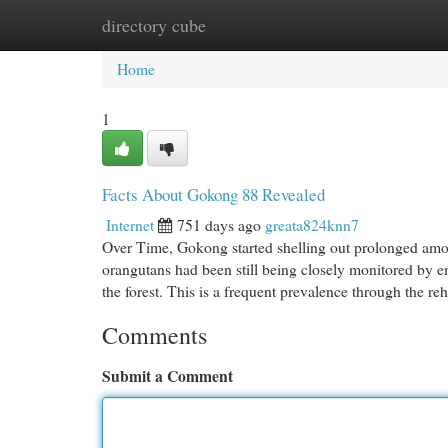
directory cube
Home
New Site Listings
Add Site
Cat
Home
1
Facts About Gokong 88 Revealed
Internet
751 days ago
greata824knn7
Over Time, Gokong started shelling out prolonged amou
orangutans had been still being closely monitored by e
the forest. This is a frequent prevalence through the r
Comments
Submit a Comment