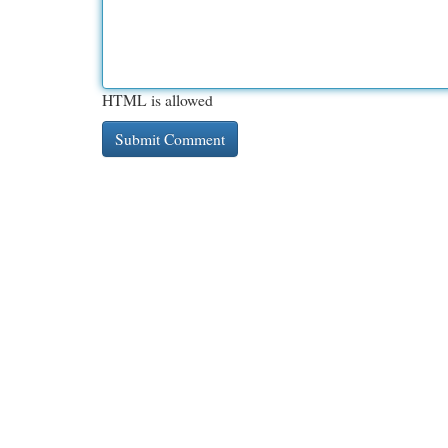
HTML is allowed