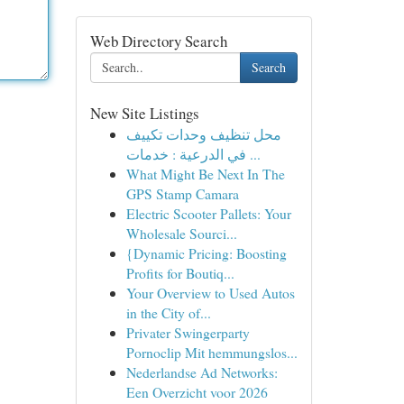
Web Directory Search
Search
New Site Listings
محل تنظيف وحدات تكييف
في الدرعية : خدمات ...
What Might Be Next In The
GPS Stamp Camara
Electric Scooter Pallets: Your
Wholesale Sourci...
{Dynamic Pricing: Boosting
Profits for Boutiq...
Your Overview to Used Autos
in the City of...
Privater Swingerparty
Pornoclip Mit hemmungslos...
Nederlandse Ad Networks:
Een Overzicht voor 2026