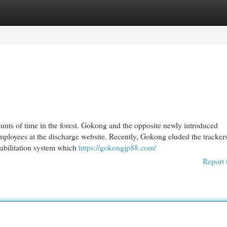
egories
Register
Login
nts of time in the forest. Gokong and the opposite newly introduced
mployees at the discharge website. Recently, Gokong eluded the tracker
ehabilitation system which
https://gokongjp88.com/
Report 