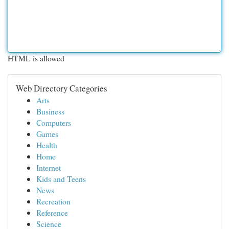
HTML is allowed
Web Directory Categories
Arts
Business
Computers
Games
Health
Home
Internet
Kids and Teens
News
Recreation
Reference
Science