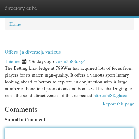
directory cube
Togg
navi
Home
1
Offers {a diverse|a various
Internet
736 days ago
kevin3o88qkg4
The Betting knowledge at 789Win has acquired lots of focus from
players for its match high-quality. It offers a various sport library
looking ahead to bettors to explore, in conjunction with A large
number of beneficial promotions and bonuses. It is challenging to
resist the solid attractiveness of this respected
https://hi88.glass/
Report this page
Comments
Submit a Comment