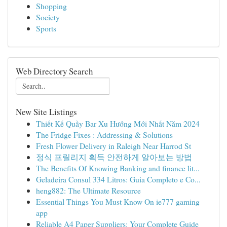
Shopping
Society
Sports
Web Directory Search
New Site Listings
Thiết Kế Quầy Bar Xu Hướng Mới Nhất Năm 2024
The Fridge Fixes : Addressing & Solutions
Fresh Flower Delivery in Raleigh Near Harrod St
정식 프릴리지 획득 안전하게 알아보는 방법
The Benefits Of Knowing Banking and finance lit...
Geladeira Consul 334 Litros: Guia Completo e Co...
heng882: The Ultimate Resource
Essential Things You Must Know On ie777 gaming
app
Reliable A4 Paper Suppliers: Your Complete Guide