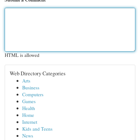
HTML is allowed
Web Directory Categories
Arts
Business
Computers
Games
Health
Home
Internet
Kids and Teens
News