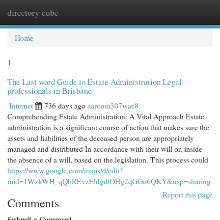
directory cube
Togg
navi
Home
1
The Last word Guide to Estate Administration Legal
professionals in Brisbane
Internet
736 days ago
aaronm307wae8
Comprehending Estate Administration: A Vital Approach Estate
administration is a significant course of action that makes sure the
assets and liabilities of the deceased person are appropriately
managed and distributed In accordance with their will or, inside
the absence of a will, based on the legislation. This process could
https://www.google.com/maps/d/edit?
mid=1WzkWH_qQbREvzEldgdtOHg2qGGn6QKY&usp=sharing
Report this page
Comments
Submit a Comment