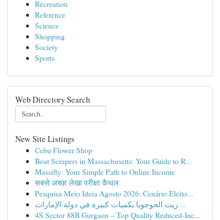
Recreation
Reference
Science
Shopping
Society
Sports
Web Directory Search
New Site Listings
Cebu Flower Shop
Boat Scrapers in Massachusetts: Your Guide to R...
Massifly: Your Simple Path to Online Income
सबसे अच्छा लेखा परीक्षा कैथल
Pesquisa Meio Ideia Agosto 2026: Cenário Eleito...
زيت الجوجوبا بكميات كبيرة في دولة الإمارات ...
4S Sector 88B Gurgaon – Top Quality Reduced-Inc...