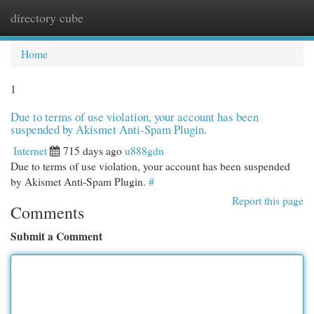
directory cube
Togg
navi
Home
1
Due to terms of use violation, your account has been
suspended by Akismet Anti-Spam Plugin.
Internet
715 days ago
u888gdn
Due to terms of use violation, your account has been suspended
by Akismet Anti-Spam Plugin.
#
Report this page
Comments
Submit a Comment