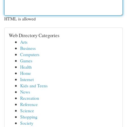
HTML is allowed
Web Directory Categories
Arts
Business
Computers
Games
Health
Home
Internet
Kids and Teens
News
Recreation
Reference
Science
Shopping
Society