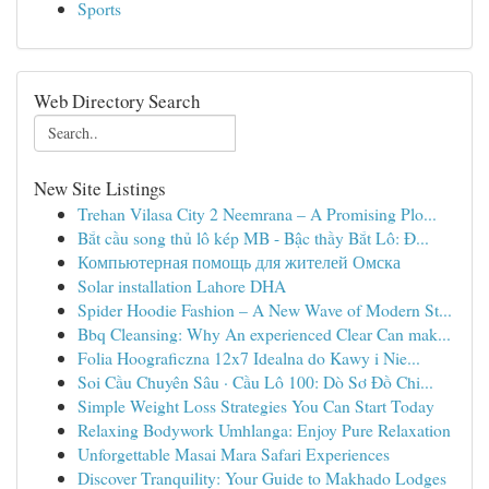
Sports
Web Directory Search
New Site Listings
Trehan Vilasa City 2 Neemrana – A Promising Plo...
Bắt cầu song thủ lô kép MB - Bậc thầy Bắt Lô: Đ...
Компьютерная помощь для жителей Омска
Solar installation Lahore DHA
Spider Hoodie Fashion – A New Wave of Modern St...
Bbq Cleansing: Why An experienced Clear Can mak...
Folia Hoograficzna 12x7 Idealna do Kawy i Nie...
Soi Cầu Chuyên Sâu · Cầu Lô 100: Dò Sơ Đồ Chi...
Simple Weight Loss Strategies You Can Start Today
Relaxing Bodywork Umhlanga: Enjoy Pure Relaxation
Unforgettable Masai Mara Safari Experiences
Discover Tranquility: Your Guide to Makhado Lodges