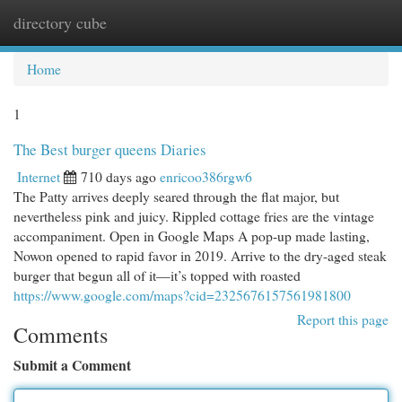
directory cube
Togg
navi
Home
1
The Best burger queens Diaries
Internet
710 days ago
enricoo386rgw6
The Patty arrives deeply seared through the flat major, but
nevertheless pink and juicy. Rippled cottage fries are the vintage
accompaniment. Open in Google Maps A pop-up made lasting,
Nowon opened to rapid favor in 2019. Arrive to the dry-aged steak
burger that begun all of it—it’s topped with roasted
https://www.google.com/maps?cid=2325676157561981800
Report this page
Comments
Submit a Comment