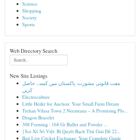
Science
Shopping
Society
Sports
Web Directory Search
New Site Listings
مفت قانونی مشورت: پاکستان میں کیسے حاصل
کریں
Electroculture
Little Heifer for Auction: Your Small Farm Dream
Trehan Vilasa Town 2 Neemrana – A Promising Plo...
Dragon Bracelet
308 Forming : 168 Gr Bullet and Powder ...
{Soi Xổ Số Việt: Bí Quyết Bạch Thủ Giải Đề 22...
Baji Live Cricket Exchange: Your Complete Guide