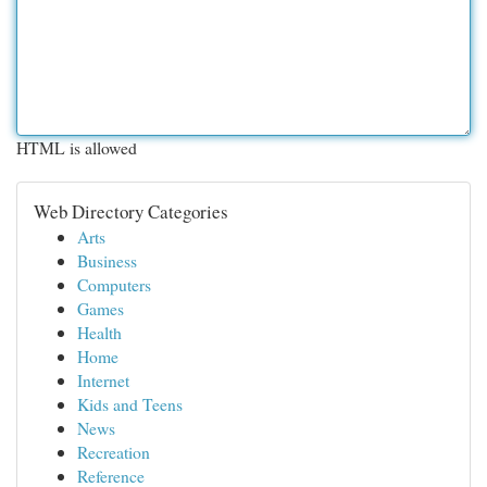
HTML is allowed
Web Directory Categories
Arts
Business
Computers
Games
Health
Home
Internet
Kids and Teens
News
Recreation
Reference