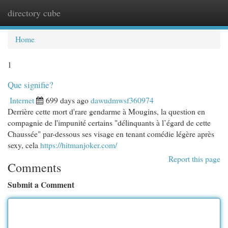
directory cube
Togg
navi
Home
1
Que signifie?
Internet
699 days ago
dawudmwsf360974
Derrière cette mort d'rare gendarme à Mougins, la question en
compagnie de l'impunité certains "délinquants à l’égard de cette
Chaussée" par-dessous ses visage en tenant comédie légère après
sexy, cela
https://hitmanjoker.com/
Report this page
Comments
Submit a Comment