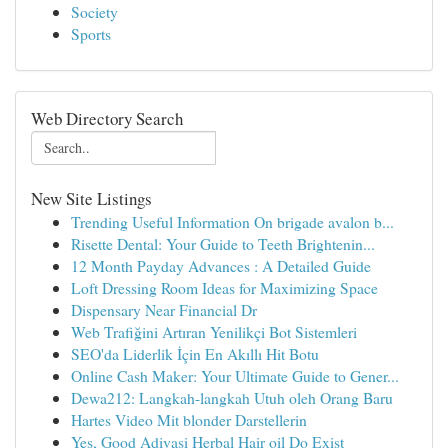
Society
Sports
Web Directory Search
New Site Listings
Trending Useful Information On brigade avalon b...
Risette Dental: Your Guide to Teeth Brightenin...
12 Month Payday Advances : A Detailed Guide
Loft Dressing Room Ideas for Maximizing Space
Dispensary Near Financial Dr
Web Trafiğini Artıran Yenilikçi Bot Sistemleri
SEO'da Liderlik İçin En Akıllı Hit Botu
Online Cash Maker: Your Ultimate Guide to Gener...
Dewa212: Langkah-langkah Utuh oleh Orang Baru
Hartes Video Mit blonder Darstellerin
Yes, Good Adivasi Herbal Hair oil Do Exist