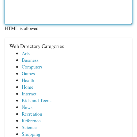
HTML is allowed
Web Directory Categories
Arts
Business
Computers
Games
Health
Home
Internet
Kids and Teens
News
Recreation
Reference
Science
Shopping