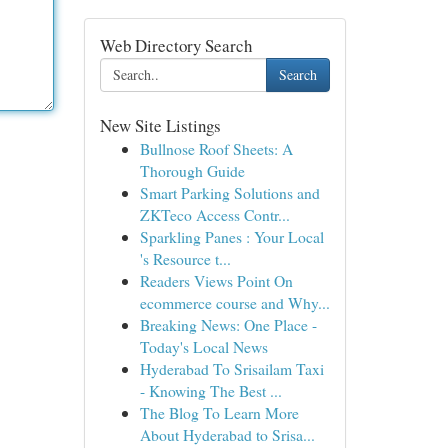
Web Directory Search
Search
New Site Listings
Bullnose Roof Sheets: A
Thorough Guide
Smart Parking Solutions and
ZKTeco Access Contr...
Sparkling Panes : Your Local
's Resource t...
Readers Views Point On
ecommerce course and Why...
Breaking News: One Place -
Today's Local News
Hyderabad To Srisailam Taxi
- Knowing The Best ...
The Blog To Learn More
About Hyderabad to Srisa...