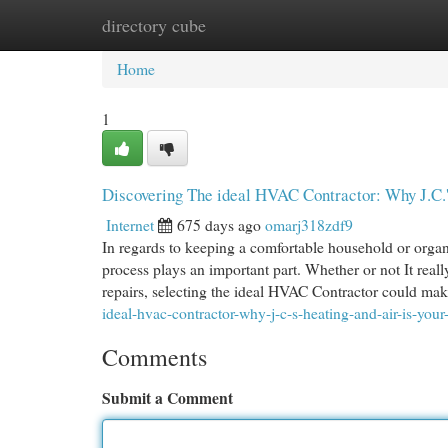
directory cube
Home
New Site Listings
Add Site
Cat
Home
1
Discovering The ideal HVAC Contractor: Why J.C.'s
Internet
675 days ago
omarj318zdf9
In regards to keeping a comfortable household or orga
process plays an important part. Whether or not It really
repairs, selecting the ideal HVAC Contractor could ma
ideal-hvac-contractor-why-j-c-s-heating-and-air-is-your
Comments
Submit a Comment