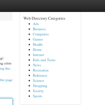
Web Directory Categories
Arts
Business
Computers
Games
Health
Home
Internet
ng)
Kids and Teens
ng crisis
News
ing-the-
Recreation
Reference
this page
Science
Shopping
Society
Sports