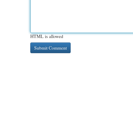
HTML is allowed