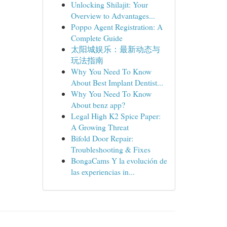
Unlocking Shilajit: Your
Overview to Advantages...
Poppo Agent Registration: A
Complete Guide
太阳城娱乐：最新动态与
玩法指南
Why You Need To Know
About Best Implant Dentist...
Why You Need To Know
About benz app?
Legal High K2 Spice Paper:
A Growing Threat
Bifold Door Repair:
Troubleshooting & Fixes
BongaCams Y la evolución de
las experiencias in...