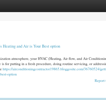
egories
Register
Login
 Heating and Air is Your Best option
nization atmosphere, your HVAC (Heating, Air flow, and Air Conditioni
 is for putting in a fresh procedure, doing routine servicing, or addressi
ke
https://airconditioningcontractor19865.bloggosite.com/36760524/gett
-best-option
Report 