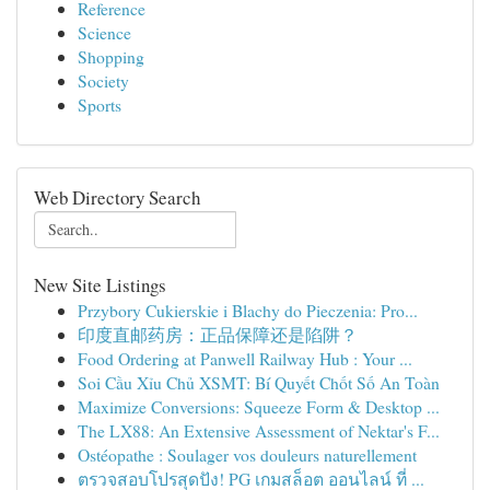
Reference
Science
Shopping
Society
Sports
Web Directory Search
New Site Listings
Przybory Cukierskie i Blachy do Pieczenia: Pro...
印度直邮药房：正品保障还是陷阱？
Food Ordering at Panwell Railway Hub : Your ...
Soi Cầu Xỉu Chủ XSMT: Bí Quyết Chốt Số An Toàn
Maximize Conversions: Squeeze Form & Desktop ...
The LX88: An Extensive Assessment of Nektar's F...
Ostéopathe : Soulager vos douleurs naturellement
ตรวจสอบโปรสุดปัง! PG เกมสล็อต ออนไลน์ ที่ ...