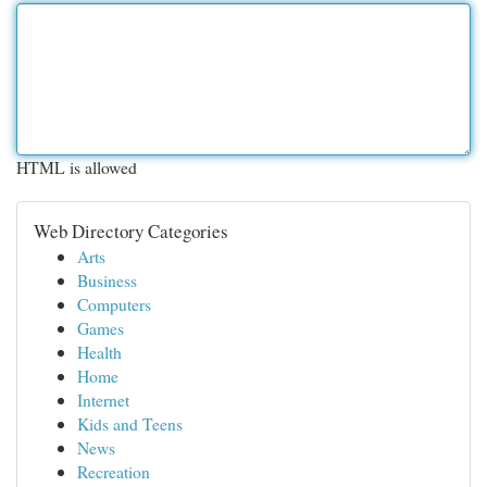
HTML is allowed
Web Directory Categories
Arts
Business
Computers
Games
Health
Home
Internet
Kids and Teens
News
Recreation