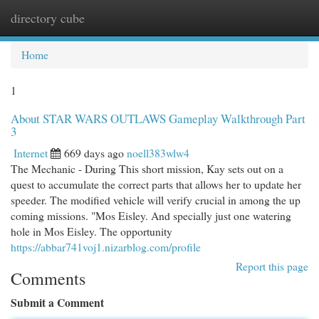
directory cube
Togg
navi
Home
1
About STAR WARS OUTLAWS Gameplay Walkthrough Part
3
Internet
669 days ago
noell383wlw4
The Mechanic - During This short mission, Kay sets out on a
quest to accumulate the correct parts that allows her to update her
speeder. The modified vehicle will verify crucial in among the up
coming missions. "Mos Eisley. And specially just one watering
hole in Mos Eisley. The opportunity
https://abbar741voj1.nizarblog.com/profile
Report this page
Comments
Submit a Comment