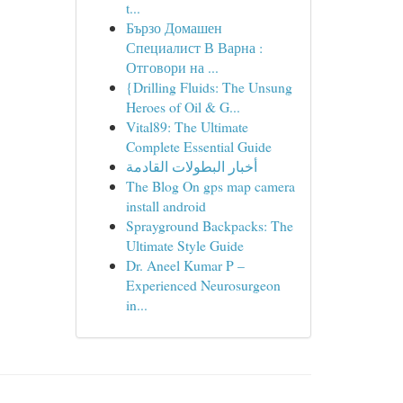
t...
Бързо Домашен
Специалист В Варна :
Отговори на ...
{Drilling Fluids: The Unsung
Heroes of Oil & G...
Vital89: The Ultimate
Complete Essential Guide
أخبار البطولات القادمة
The Blog On gps map camera
install android
Sprayground Backpacks: The
Ultimate Style Guide
Dr. Aneel Kumar P –
Experienced Neurosurgeon
in...