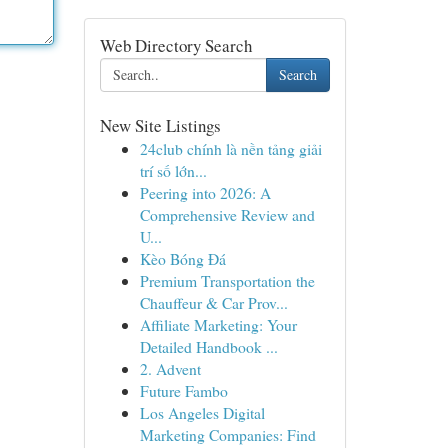
Web Directory Search
Search
New Site Listings
24club chính là nền tảng giải
trí số lớn...
Peering into 2026: A
Comprehensive Review and
U...
Kèo Bóng Đá
Premium Transportation the
Chauffeur & Car Prov...
Affiliate Marketing: Your
Detailed Handbook ...
2. Advent
Future Fambo
Los Angeles Digital
Marketing Companies: Find