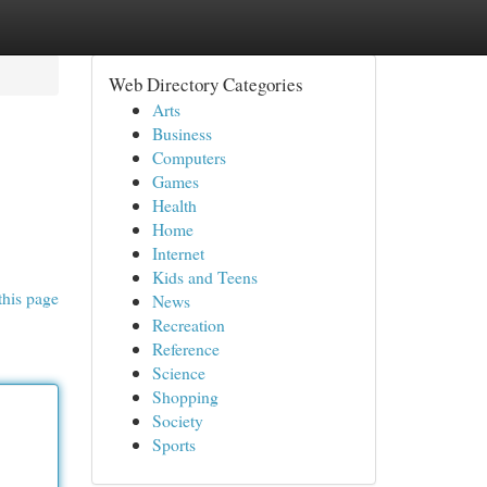
Web Directory Categories
Arts
Business
Computers
Games
Health
Home
Internet
Kids and Teens
this page
News
Recreation
Reference
Science
Shopping
Society
Sports