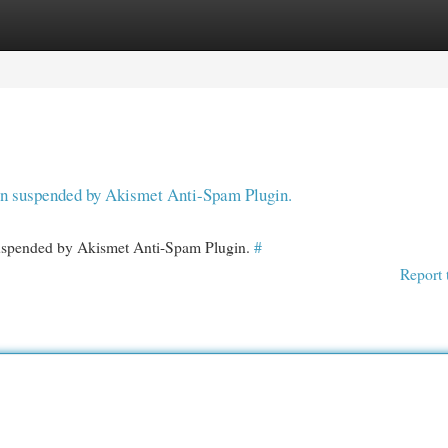
egories
Register
Login
een suspended by Akismet Anti-Spam Plugin.
 suspended by Akismet Anti-Spam Plugin.
#
Report 