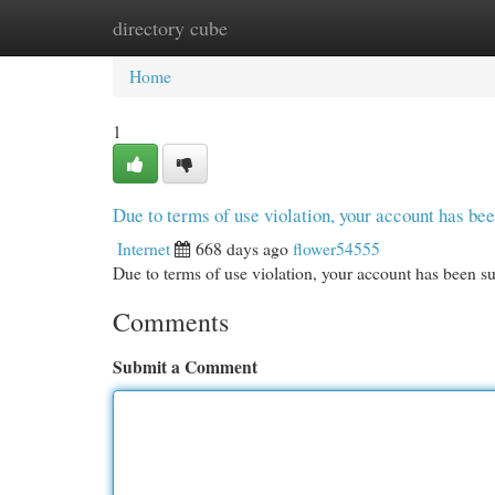
directory cube
Home
New Site Listings
Add Site
Cat
Home
1
Due to terms of use violation, your account has b
Internet
668 days ago
flower54555
Due to terms of use violation, your account has been
Comments
Submit a Comment