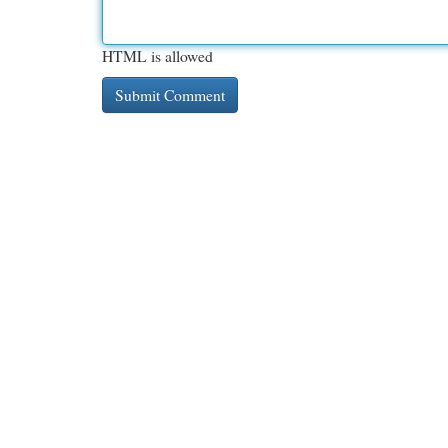
HTML is allowed