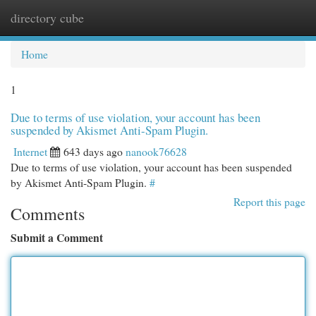
directory cube
Togg
navi
Home
1
Due to terms of use violation, your account has been
suspended by Akismet Anti-Spam Plugin.
Internet
643 days ago
nanook76628
Due to terms of use violation, your account has been suspended
by Akismet Anti-Spam Plugin.
#
Report this page
Comments
Submit a Comment