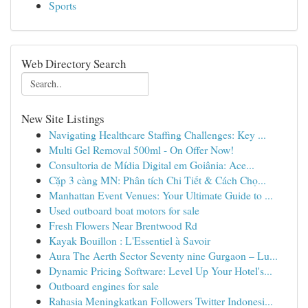
Sports
Web Directory Search
New Site Listings
Navigating Healthcare Staffing Challenges: Key ...
Multi Gel Removal 500ml - On Offer Now!
Consultoria de Mídia Digital em Goiânia: Ace...
Cặp 3 càng MN: Phân tích Chi Tiết & Cách Chọ...
Manhattan Event Venues: Your Ultimate Guide to ...
Used outboard boat motors for sale
Fresh Flowers Near Brentwood Rd
Kayak Bouillon : L'Essentiel à Savoir
Aura The Aerth Sector Seventy nine Gurgaon – Lu...
Dynamic Pricing Software: Level Up Your Hotel's...
Outboard engines for sale
Rahasia Meningkatkan Followers Twitter Indonesi...