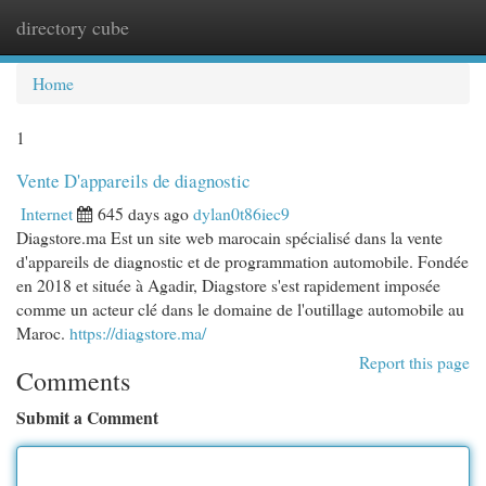
directory cube
Togg
navi
Home
1
Vente D'appareils de diagnostic
Internet
645 days ago
dylan0t86iec9
Diagstore.ma Est un site web marocain spécialisé dans la vente
d'appareils de diagnostic et de programmation automobile. Fondée
en 2018 et située à Agadir, Diagstore s'est rapidement imposée
comme un acteur clé dans le domaine de l'outillage automobile au
Maroc.
https://diagstore.ma/
Report this page
Comments
Submit a Comment