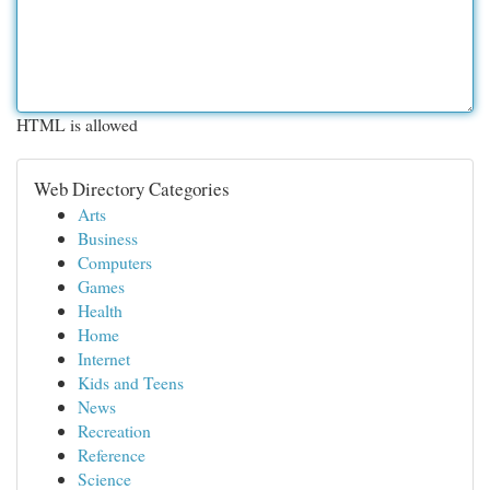
HTML is allowed
Web Directory Categories
Arts
Business
Computers
Games
Health
Home
Internet
Kids and Teens
News
Recreation
Reference
Science