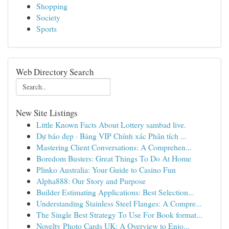
Shopping
Society
Sports
Web Directory Search
New Site Listings
Little Known Facts About Lottery sambad live.
Dự báo đẹp · Bảng VIP Chính xác Phân tích ...
Mastering Client Conversations: A Comprehen...
Boredom Busters: Great Things To Do At Home
Plinko Australia: Your Guide to Casino Fun
Alpha888: Our Story and Purpose
Builder Estimating Applications: Best Selection...
Understanding Stainless Steel Flanges: A Compre...
The Single Best Strategy To Use For Book format...
Novelty Photo Cards UK: A Overview to Enjo...