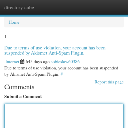
directory cube
Togg
navi
Home
1
Due to terms of use violation, your account has been
suspended by Akismet Anti-Spam Plugin.
Internet
645 days ago
sobieslaw60386
Due to terms of use violation, your account has been suspended
by Akismet Anti-Spam Plugin.
#
Report this page
Comments
Submit a Comment