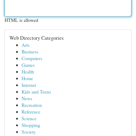
HTML is allowed
Web Directory Categories
Arts
Business
Computers
Games
Health
Home
Internet
Kids and Teens
News
Recreation
Reference
Science
Shopping
Society