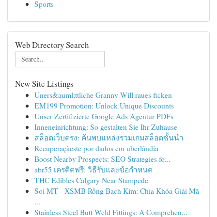
Sports
Web Directory Search
New Site Listings
Uners&auml;ttliche Granny Will raues ficken
EM199 Promotion: Unlock Unique Discounts
Unser Zertifizierte Google Ads Agentur PDFs
Inneneinrichtung: So gestalten Sie Ihr Zuhause
สล็อตเว็บตรง: ค้นพบแหล่งรวมเกมสล็อตชั้นนำ
Recuperaçãeste por dados em uberlândia
Boost Nearby Prospects: SEO Strategies fo...
abr55 เครดิตฟรี: วิธีรับและข้อกำหนด
THC Edibles Calgary Near Stampede
Soi MT - XSMB Rồng Bạch Kim: Chìa Khóa Giải Mã
...
Stainless Steel Butt Weld Fittings: A Comprehen...