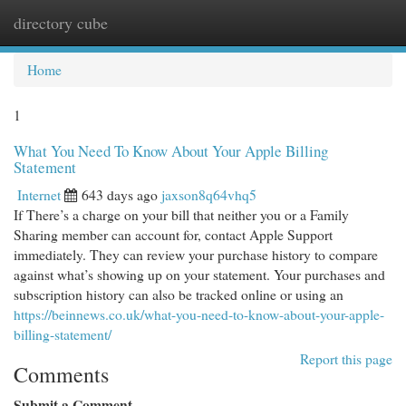
directory cube
Togg
navi
Home
1
What You Need To Know About Your Apple Billing
Statement
Internet
643 days ago
jaxson8q64vhq5
If There’s a charge on your bill that neither you or a Family
Sharing member can account for, contact Apple Support
immediately. They can review your purchase history to compare
against what’s showing up on your statement. Your purchases and
subscription history can also be tracked online or using an
https://beinnews.co.uk/what-you-need-to-know-about-your-apple-
billing-statement/
Report this page
Comments
Submit a Comment