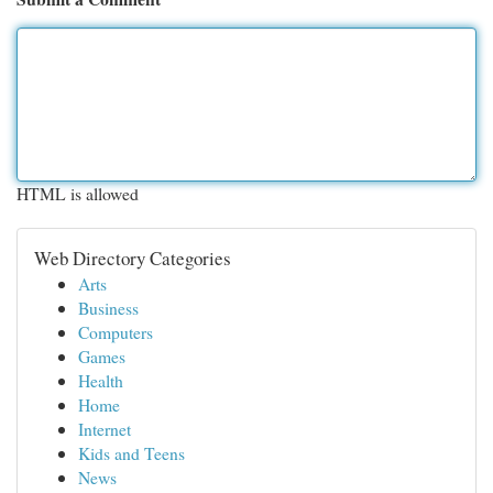
HTML is allowed
Web Directory Categories
Arts
Business
Computers
Games
Health
Home
Internet
Kids and Teens
News