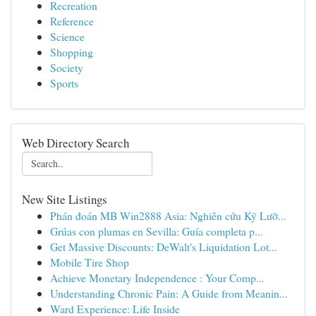
Recreation
Reference
Science
Shopping
Society
Sports
Web Directory Search
New Site Listings
Phán đoán MB Win2888 Asia: Nghiên cứu Kỹ Lưỡ...
Grúas con plumas en Sevilla: Guía completa p...
Get Massive Discounts: DeWalt's Liquidation Lot...
Mobile Tire Shop
Achieve Monetary Independence : Your Comp...
Understanding Chronic Pain: A Guide from Meanin...
Ward Experience: Life Inside