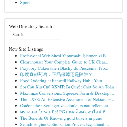
Sports
Web Directory Search
New Site Listings
Profesyonel Web Sitesi Yaptırmak: İşletmenizi B...
Clearahouse: Your Complete Guide to UK Clear...
Przybory Cukierskie i Blachy do Pieczenia: Pro...
印度直邮药房：正品保障还是陷阱？
Food Ordering at Panwell Railway Hub : Your ...
Soi Cầu Xỉu Chủ XSMT: Bí Quyết Chốt Số An Toàn
Maximize Conversions: Squeeze Form & Desktop ...
The LX88: An Extensive Assessment of Nektar's F...
Ostéopathe : Soulager vos douleurs naturellement
ตรวจสอบโปรสุดปัง! PG เกมสล็อต ออนไลน์ ที่ ...
The Benefits Of Knowing gold buyers in pune
Search Engine Optimization Process Explained:...