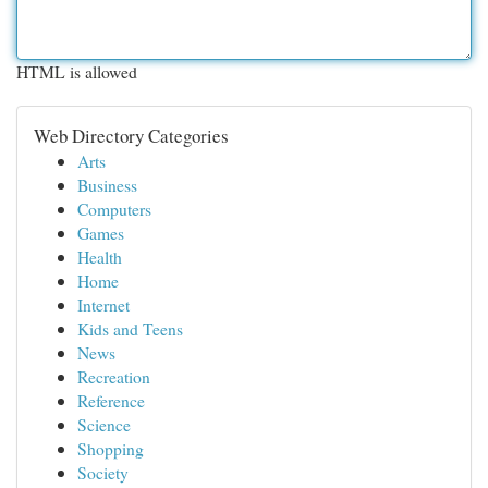
HTML is allowed
Web Directory Categories
Arts
Business
Computers
Games
Health
Home
Internet
Kids and Teens
News
Recreation
Reference
Science
Shopping
Society