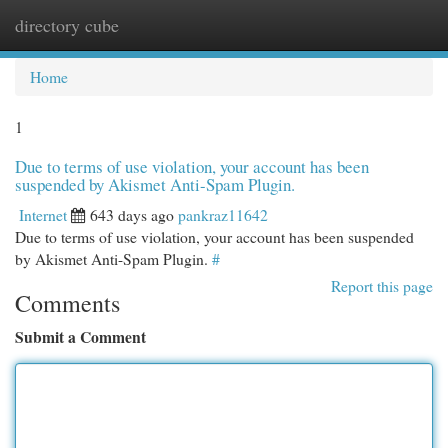
directory cube
Togg
navi
Home
1
Due to terms of use violation, your account has been
suspended by Akismet Anti-Spam Plugin.
Internet
643 days ago
pankraz11642
Due to terms of use violation, your account has been suspended
by Akismet Anti-Spam Plugin.
#
Report this page
Comments
Submit a Comment