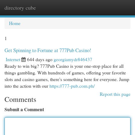
directory cube
Togg
navi
Home
1
Get Spinning to Fortune at 777Pub Casino!
Internet
644 days ago
georgiamydr846437
Ready to win big? 777Pub Casino is your one-stop place for all
things gambling. With hundreds of games, offering your favorite
slots and casino games, there's something here for everyone. Jump
into the action with our
https://777-pub.com.ph/
Report this page
Comments
Submit a Comment