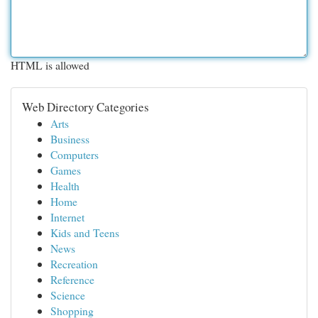
HTML is allowed
Web Directory Categories
Arts
Business
Computers
Games
Health
Home
Internet
Kids and Teens
News
Recreation
Reference
Science
Shopping