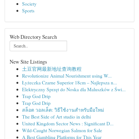
Society
Sports
Web Directory Search
New Site Listings
土豆官网最新地址查询教程
Revolutionize Animal Nourishment using W...
Łyżeczka Czarne Superior 18cm – Najlepsza n...
Elektryczny Sprzęt do Noska dla Maluszków z Świ...
Trap God Drip
Trap God Drip
สล็อต วอลเล็ต: วิธีใช้งานสำหรับมือใหม่
The Best Side of Art studio in delhi
United Kingdom Sector News : Significant D...
Wild-Caught Norwegian Salmon for Sale
A Best Gambling Platforms for This Year