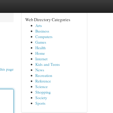
Web Directory Categories
Arts
Business
Computers
Games
Health
Home
Internet
Kids and Teens
this page
News
Recreation
Reference
Science
Shopping
Society
Sports