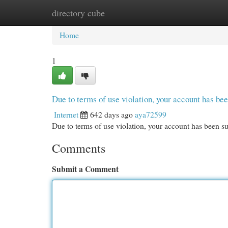
directory cube
Home
New Site Listings
Add Site
Cat
Home
1
Due to terms of use violation, your account has b
Internet
642 days ago
aya72599
Due to terms of use violation, your account has been
Comments
Submit a Comment