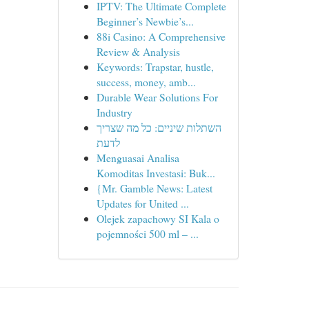
IPTV: The Ultimate Complete
Beginner’s Newbie’s...
88i Casino: A Comprehensive
Review & Analysis
Keywords: Trapstar, hustle,
success, money, amb...
Durable Wear Solutions For
Industry
השתלות שיניים: כל מה שצריך
לדעת
Menguasai Analisa
Komoditas Investasi: Buk...
{Mr. Gamble News: Latest
Updates for United ...
Olejek zapachowy SI Kala o
pojemności 500 ml – ...