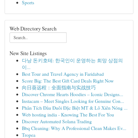
Sports
Web Directory Search
New Site Listings
다낭 돈키호테: 한국인이 운영하는 희망 상점의
이...
Best Tour and Travel Agency in Faridabad
Score Big: The Best Gift Card Deals Right Now
向日葵远程：全面指南与实战技巧
Discover Chrome Hearts Hoodies – Iconic Designs...
Instacam – Meet Singles Looking for Genuine Con...
Phân Tích Đầu Đuôi Đặc Biệt MT & Lô Xiên Nóng ...
Web hosting india - Knowing The Best For You
Discover Automated Solana Trading
Bbq Cleaning: Why A Professional Clean Makes Ev...
Tropea