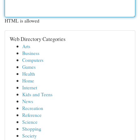
HTML is allowed
Web Directory Categories
Arts
Business
Computers
Games
Health
Home
Internet
Kids and Teens
News
Recreation
Reference
Science
Shopping
Society