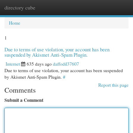
directory cube
Togg
navi
Home
1
Due to terms of use violation, your account has been
suspended by Akismet Anti-Spam Plugin.
Internet
635 days ago
daffodil37607
Due to terms of use violation, your account has been suspended
by Akismet Anti-Spam Plugin.
#
Report this page
Comments
Submit a Comment