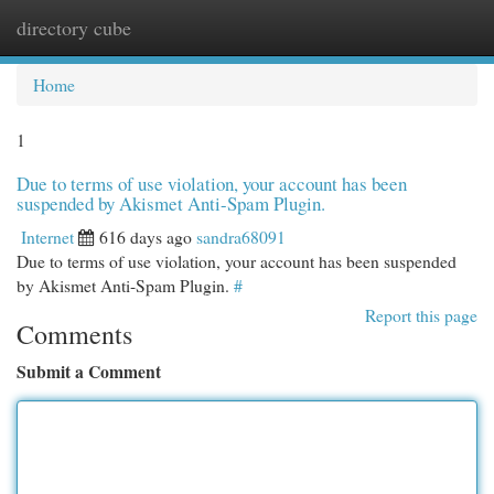
directory cube
Togg
navi
Home
1
Due to terms of use violation, your account has been
suspended by Akismet Anti-Spam Plugin.
Internet
616 days ago
sandra68091
Due to terms of use violation, your account has been suspended
by Akismet Anti-Spam Plugin.
#
Report this page
Comments
Submit a Comment