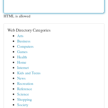
HTML is allowed
Web Directory Categories
Arts
Business
Computers
Games
Health
Home
Internet
Kids and Teens
News
Recreation
Reference
Science
Shopping
Society