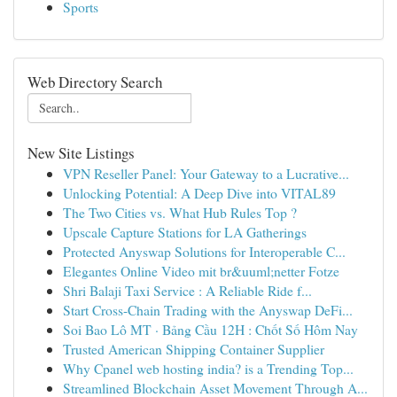
Sports
Web Directory Search
New Site Listings
VPN Reseller Panel: Your Gateway to a Lucrative...
Unlocking Potential: A Deep Dive into VITAL89
The Two Cities vs. What Hub Rules Top ?
Upscale Capture Stations for LA Gatherings
Protected Anyswap Solutions for Interoperable C...
Elegantes Online Video mit br&uuml;netter Fotze
Shri Balaji Taxi Service : A Reliable Ride f...
Start Cross-Chain Trading with the Anyswap DeFi...
Soi Bao Lô MT · Bảng Cầu 12H : Chốt Số Hôm Nay
Trusted American Shipping Container Supplier
Why Cpanel web hosting india? is a Trending Top...
Streamlined Blockchain Asset Movement Through A...