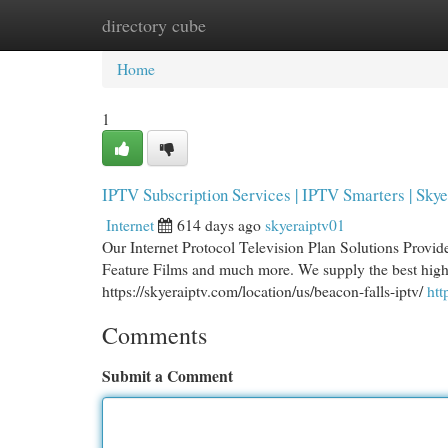
directory cube
Home
New Site Listings
Add Site
Cat
Home
1
IPTV Subscription Services | IPTV Smarters | Skye
Internet
614 days ago
skyeraiptv01
Our Internet Protocol Television Plan Solutions Provide
Feature Films and much more. We supply the best high 
https://skyeraiptv.com/location/us/beacon-falls-iptv/
htt
Comments
Submit a Comment