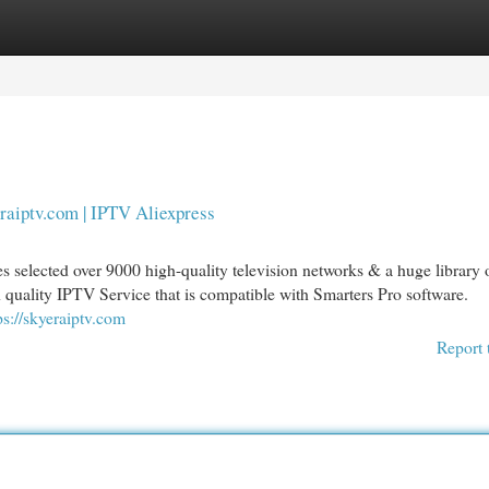
egories
Register
Login
raiptv.com | IPTV Aliexpress
s selected over 9000 high-quality television networks & a huge library 
quality IPTV Service that is compatible with Smarters Pro software.
ps://skyeraiptv.com
Report 