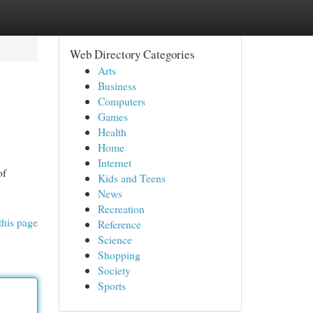
Web Directory Categories
Arts
Business
Computers
Games
Health
Home
Internet
of
Kids and Teens
News
Recreation
this page
Reference
Science
Shopping
Society
Sports