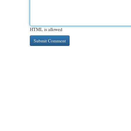
HTML is allowed