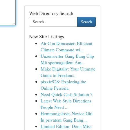
Web Directory Search
Search
New Site Listings
Air Con Doncaster: Efficient
Climate Command wi...
Unzensierter Gang Bang Clip
Mit spermageilem Am...
Make Digitally: Your Ultimate
Guide to Freelanc...
pixxie928: Exploring the
Online Persona
Need Quick Cash Solution ?
Latest Web Style Directions
People Need ...
Hemmungsloses Novice Girl
In privatem Gang Bang...
Limited Edition: Don't Miss