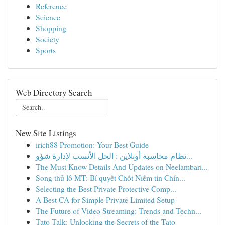
Reference
Science
Shopping
Society
Sports
Web Directory Search
New Site Listings
irich88 Promotion: Your Best Guide
نظام محاسبة أونلاين : الحل الأنسب لإدارة شؤو...
The Must Know Details And Updates on Neelambari...
Song thủ lô MT: Bí quyết Chốt Niềm tin Chín...
Selecting the Best Private Protective Comp...
A Best CA for Simple Private Limited Setup
The Future of Video Streaming: Trends and Techn...
Tato Talk: Unlocking the Secrets of the Tato