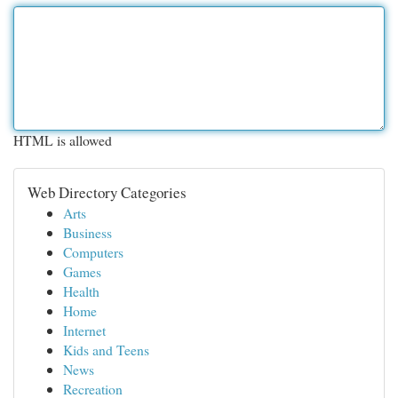
HTML is allowed
Web Directory Categories
Arts
Business
Computers
Games
Health
Home
Internet
Kids and Teens
News
Recreation