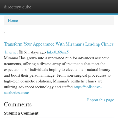
directory cube
Togg
navi
Home
1
Transform Your Appearance With Miramar's Leading Clinics
Internet
611 days ago
luke0z69isa5
Miramar Has grown into a renowned hub for advanced aesthetic
treatments, offering a diverse array of treatments that meet the
expectations of individuals hoping to elevate their natural beauty
and boost their personal image. From non-surgical procedures to
high-tech cosmetic solutions, Miramar's aesthetic clinics are
utilizing advanced technology and staffed
https://collective-
aesthetics.com/
Report this page
Comments
Submit a Comment