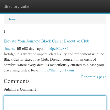
directory cube
Togg
navi
Home
1
Elevate Your Journey: Black Caviar Executive Club
Internet
608 days ago
amielpzl829882
Indulge in a world of unparalleled luxury and refinement with the
Black Caviar Executive Club. Drench yourself in an oasis of
comfort, where every detail is meticulously curated to please your
discerning tastes. Revel
https://thainight1.com
Report this page
Comments
Submit a Comment