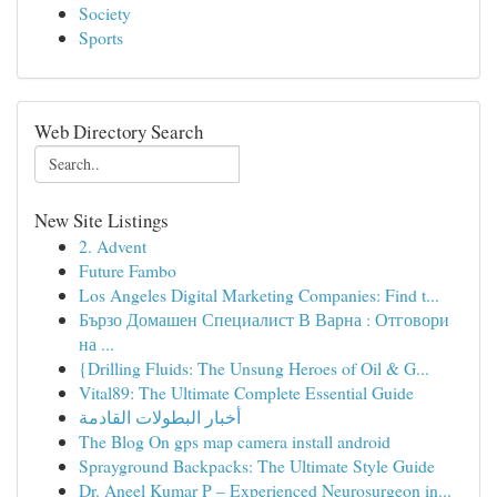
Society
Sports
Web Directory Search
New Site Listings
2. Advent
Future Fambo
Los Angeles Digital Marketing Companies: Find t...
Бързо Домашен Специалист В Варна : Отговори
на ...
{Drilling Fluids: The Unsung Heroes of Oil & G...
Vital89: The Ultimate Complete Essential Guide
أخبار البطولات القادمة
The Blog On gps map camera install android
Sprayground Backpacks: The Ultimate Style Guide
Dr. Aneel Kumar P – Experienced Neurosurgeon in...