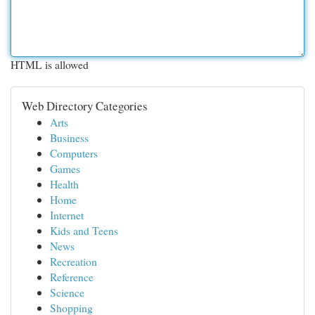
HTML is allowed
Web Directory Categories
Arts
Business
Computers
Games
Health
Home
Internet
Kids and Teens
News
Recreation
Reference
Science
Shopping