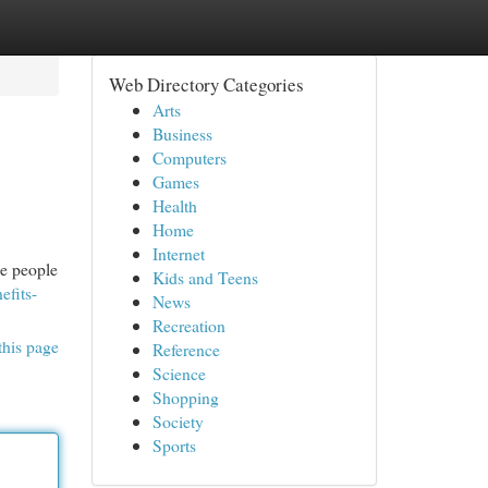
Web Directory Categories
Arts
Business
Computers
Games
Health
Home
Internet
me people
Kids and Teens
efits-
News
Recreation
this page
Reference
Science
Shopping
Society
Sports