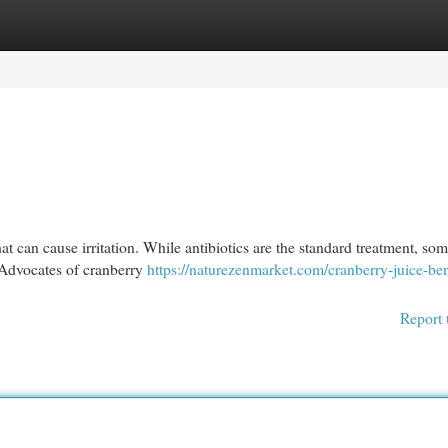
egories
Register
Login
at can cause irritation. While antibiotics are the standard treatment, so
. Advocates of cranberry
https://naturezenmarket.com/cranberry-juice-ben
Report 