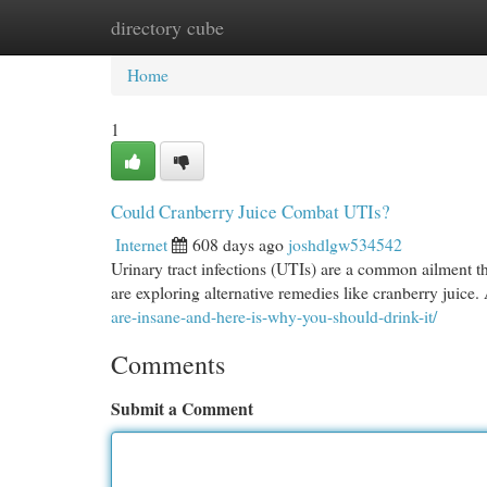
directory cube
Home
New Site Listings
Add Site
Cat
Home
1
Could Cranberry Juice Combat UTIs?
Internet
608 days ago
joshdlgw534542
Urinary tract infections (UTIs) are a common ailment th
are exploring alternative remedies like cranberry juice
are-insane-and-here-is-why-you-should-drink-it/
Comments
Submit a Comment