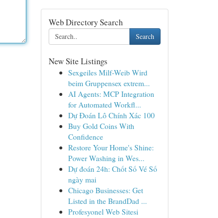
Web Directory Search
Search
New Site Listings
Sexgeiles Milf-Weib Wird
beim Gruppensex extrem...
AI Agents: MCP Integration
for Automated Workfl...
Dự Đoán Lô Chính Xác 100
Buy Gold Coins With
Confidence
Restore Your Home's Shine:
Power Washing in Wes...
Dự đoán 24h: Chốt Số Vé Số
ngày mai
Chicago Businesses: Get
Listed in the BrandDad ...
Profesyonel Web Sitesi