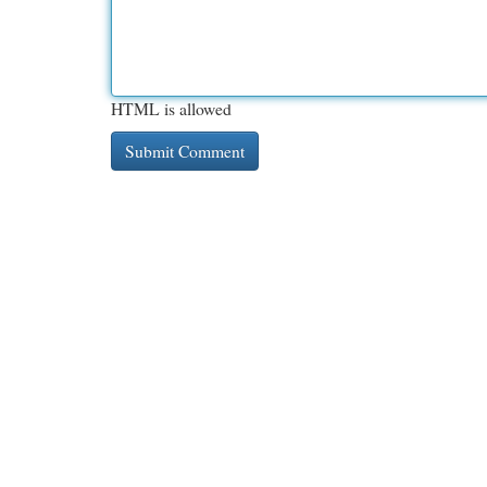
HTML is allowed