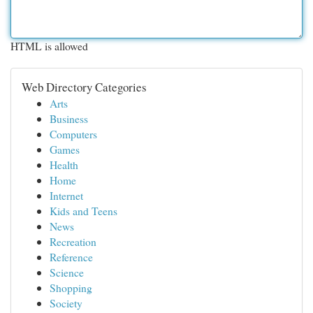
HTML is allowed
Web Directory Categories
Arts
Business
Computers
Games
Health
Home
Internet
Kids and Teens
News
Recreation
Reference
Science
Shopping
Society