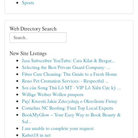
Sports
Web Directory Search
New Site Listings
Jasa Subscriber YouTube: Cara Kilat & Bergar...
Selecting the Best Private Guard Company: ...
Fiber Care Cleaning: The Guide to a Fresh Home
Reno Pet Cremation Services: - Respectful ...
Soi cầu Song Thủ Lô MT · VIP Lô Xiên Cực kỳ ...
Willige Weiber Wollen pimpern
Pięć Kwestii Jakie Zdecydują o Określenie Firmy
Cornelius NC Roofing: Find Top Local Experts
BookMyGlow – Your Easy Way to Book Beauty &
Sal...
I am unable to complete your request.
Kubet18 in net