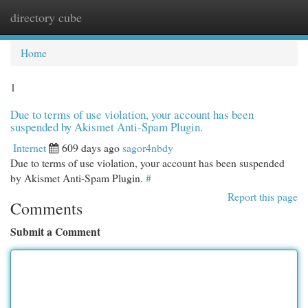
directory cube
Togg
navi
Home
1
Due to terms of use violation, your account has been
suspended by Akismet Anti-Spam Plugin.
Internet
609 days ago
sagor4nbdy
Due to terms of use violation, your account has been suspended
by Akismet Anti-Spam Plugin.
#
Report this page
Comments
Submit a Comment