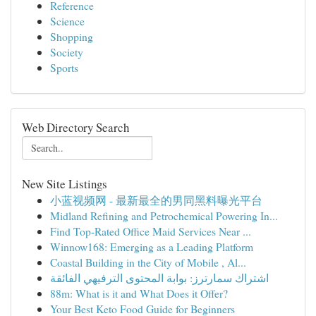
Reference
Science
Shopping
Society
Sports
Web Directory Search
New Site Listings
小蓝视频网 - 最新最全的男同黑料曝光平台
Midland Refining and Petrochemical Powering In...
Find Top-Rated Office Maid Services Near ...
Winnow168: Emerging as a Leading Platform
Coastal Building in the City of Mobile , Al...
اشتراك سمارترز: بوابة المحتوى الترفيهي الفائقة
88m: What is it and What Does it Offer?
Your Best Keto Food Guide for Beginners