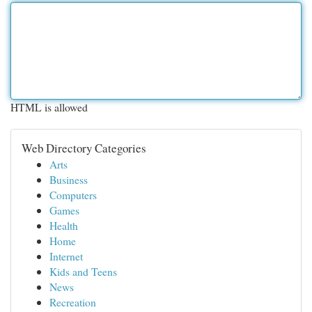
HTML is allowed
Web Directory Categories
Arts
Business
Computers
Games
Health
Home
Internet
Kids and Teens
News
Recreation