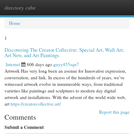
directory cube
Togg
navi
Home
1
Discovering The Creator Collective: Special Art, Wall Art,
Art New, and Art Paintings
Internet
606 days ago
guyy455sqn7
Artwork Has very long been an avenue for Innovative expression,
conversation, and link. In excess of the hundreds of years, we’ve
witnessed artwork evolve in innumerable ways, from traditional
varieties like paintings and sculptures to modern day digital
artwork and installations. With the advent of the world wide web,
art
https://creatorcollective.art/
Report this page
Comments
Submit a Comment