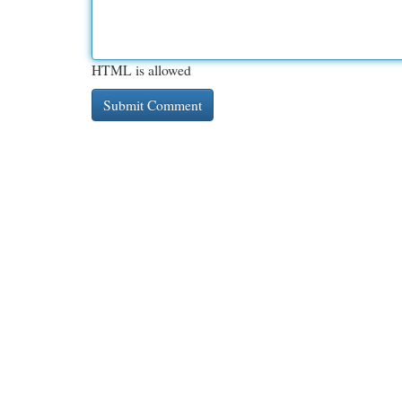
HTML is allowed