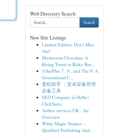
Web Directory Search
Search
New Site Listings
Limited Edition: Don't Miss
Out!
Mushroom Chocolate: A
Rising Trend or Risky Bus...
{OnePlus 7 , 8 , and The 9: A
Generational C...
爱机助手 ：安卓设备管理
必备工具
SEO Company in Delhi |
ClickSutra
Author services UK - An
Overview
White Magic Studios –
Qualified Publishing And ...