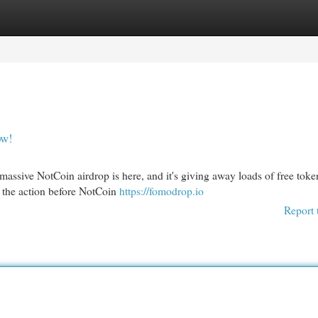
egories
Register
Login
ow!
assive NotCoin airdrop is here, and it's giving away loads of free toke
of the action before NotCoin
https://fomodrop.io
Report 