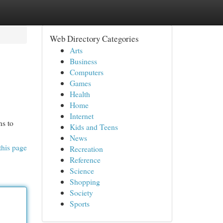
Web Directory Categories
Arts
Business
Computers
Games
Health
Home
Internet
ns to
Kids and Teens
News
this page
Recreation
Reference
Science
Shopping
Society
Sports