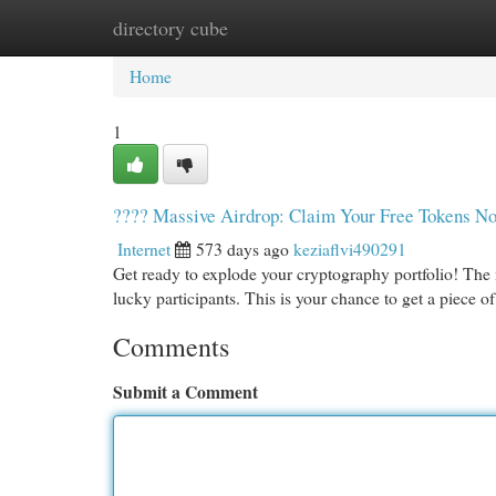
directory cube
Home
New Site Listings
Add Site
Cat
Home
1
???? Massive Airdrop: Claim Your Free Tokens N
Internet
573 days ago
keziaflvi490291
Get ready to explode your cryptography portfolio! The m
lucky participants. This is your chance to get a piece 
Comments
Submit a Comment