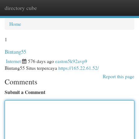
directory cube
Togg
navi
Home
1
Bintang55
Internet
576 days ago
easton5k92avp9
Bintang55 Situs terpercaya
https://165.22.61.52/
Report this page
Comments
Submit a Comment