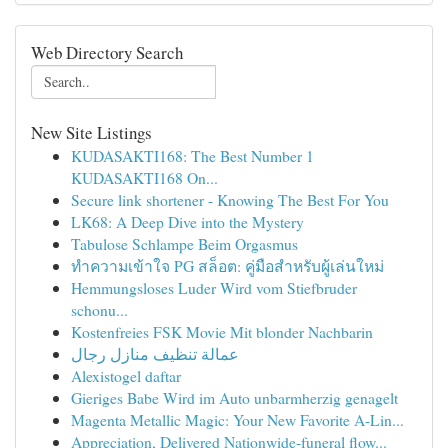
Web Directory Search
New Site Listings
KUDASAKTI168: The Best Number 1
KUDASAKTI168 On...
Secure link shortener - Knowing The Best For You
LK68: A Deep Dive into the Mystery
Tabulose Schlampe Beim Orgasmus
ทำความเข้าใจ PG สล็อต: คู่มือสำหรับผู้เล่นใหม่
Hemmungsloses Luder Wird vom Stiefbruder
schonu...
Kostenfreies FSK Movie Mit blonder Nachbarin
عمالة تنظيف منازل رجال
Alexistogel daftar
Gieriges Babe Wird im Auto unbarmherzig genagelt
Magenta Metallic Magic: Your New Favorite A-Lin...
Appreciation, Delivered Nationwide-funeral flow...