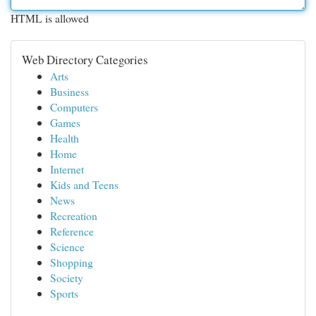
HTML is allowed
Web Directory Categories
Arts
Business
Computers
Games
Health
Home
Internet
Kids and Teens
News
Recreation
Reference
Science
Shopping
Society
Sports