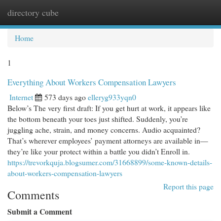
directory cube
Togg
navi
Home
1
Everything About Workers Compensation Lawyers
Internet
573 days ago
elleryg933yqn0
Below’s The very first draft: If you get hurt at work, it appears like
the bottom beneath your toes just shifted. Suddenly, you’re
juggling ache, strain, and money concerns. Audio acquainted?
That’s wherever employees’ payment attorneys are available in—
they’re like your protect within a battle you didn’t Enroll in.
https://trevorkquja.blogsumer.com/31668899/some-known-details-
about-workers-compensation-lawyers
Report this page
Comments
Submit a Comment