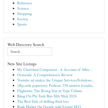
Reference
Science
Shopping
Society
Sports
Web Directory Search
New Site Listings
My Cherished Companion : A Account of Affec...
Ovruxtali: A Comprehensive Review
Youtube ad maker, the Unique Services/Solutions...
{Ręcznik papierowy Perfecto 230 metrów kwadra...
Flightams: The Rising Star in Vape Culture
Bảng Chi Phí Xuất Bản Mới Nhất 2024
The Best Side of drilling fluid loss
Rank Higher On Google with Expert SEO