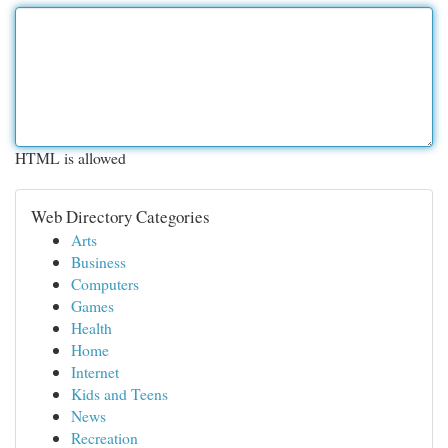
HTML is allowed
Web Directory Categories
Arts
Business
Computers
Games
Health
Home
Internet
Kids and Teens
News
Recreation