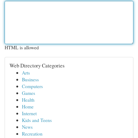
HTML is allowed
Web Directory Categories
Arts
Business
Computers
Games
Health
Home
Internet
Kids and Teens
News
Recreation