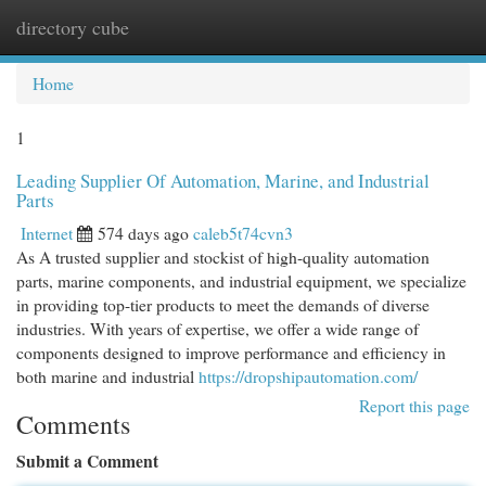
directory cube
Togg
navi
Home
1
Leading Supplier Of Automation, Marine, and Industrial
Parts
Internet
574 days ago
caleb5t74cvn3
As A trusted supplier and stockist of high-quality automation
parts, marine components, and industrial equipment, we specialize
in providing top-tier products to meet the demands of diverse
industries. With years of expertise, we offer a wide range of
components designed to improve performance and efficiency in
both marine and industrial
https://dropshipautomation.com/
Report this page
Comments
Submit a Comment