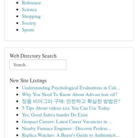
Reference
Science
Shopping
Society
Sports
Web Directory Search
New Site Listings
Understanding Psychological Evaluations in Cali...
Why You Need To Know About Adivasi hair oil?
정품 비아그라 구매: 안전하고 확실한 방법은?
5 Tips About videos xxx You Can Use Today
Yes, Good Sattva hamlet Do Exist
Genpact Careers: Latest Career Vacancies in ...
Nearby Furnace Engineer : Discover Profess...
Replica Watches: A Buyer's Guide to Authenticit...