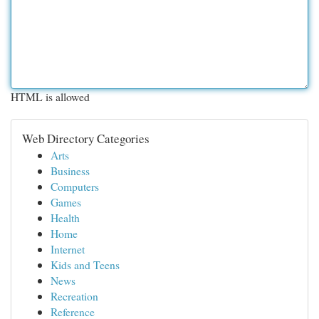
HTML is allowed
Web Directory Categories
Arts
Business
Computers
Games
Health
Home
Internet
Kids and Teens
News
Recreation
Reference