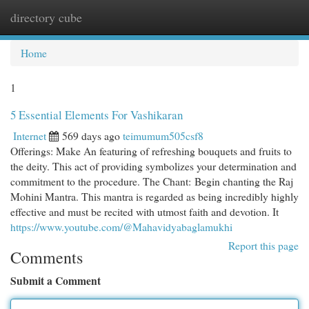
directory cube
Togg
navi
Home
1
5 Essential Elements For Vashikaran
Internet
569 days ago
teimumum505csf8
Offerings: Make An featuring of refreshing bouquets and fruits to
the deity. This act of providing symbolizes your determination and
commitment to the procedure. The Chant: Begin chanting the Raj
Mohini Mantra. This mantra is regarded as being incredibly highly
effective and must be recited with utmost faith and devotion. It
https://www.youtube.com/@Mahavidyabaglamukhi
Report this page
Comments
Submit a Comment