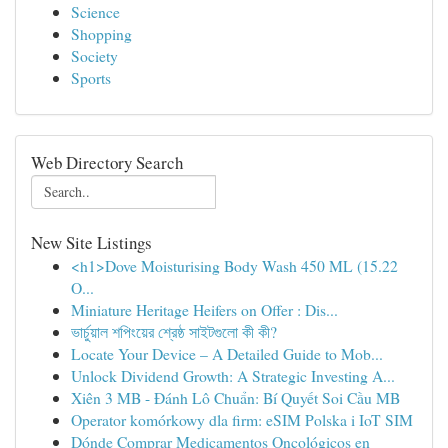
Science
Shopping
Society
Sports
Web Directory Search
New Site Listings
<h1>Dove Moisturising Body Wash 450 ML (15.22
O...
Miniature Heritage Heifers on Offer : Dis...
ভার্চুয়াল শপিংয়ের শ্রেষ্ঠ সাইটগুলো কী কী?
Locate Your Device – A Detailed Guide to Mob...
Unlock Dividend Growth: A Strategic Investing A...
Xiên 3 MB - Đánh Lô Chuẩn: Bí Quyết Soi Cầu MB
Operator komórkowy dla firm: eSIM Polska i IoT SIM
Dónde Comprar Medicamentos Oncológicos en