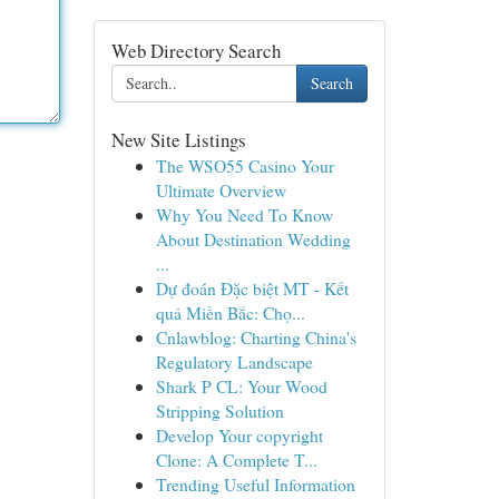
Web Directory Search
Search
New Site Listings
The WSO55 Casino Your
Ultimate Overview
Why You Need To Know
About Destination Wedding
...
Dự đoán Đặc biệt MT - Kết
quả Miền Bắc: Chọ...
Cnlawblog: Charting China's
Regulatory Landscape
Shark P CL: Your Wood
Stripping Solution
Develop Your copyright
Clone: A Complete T...
Trending Useful Information