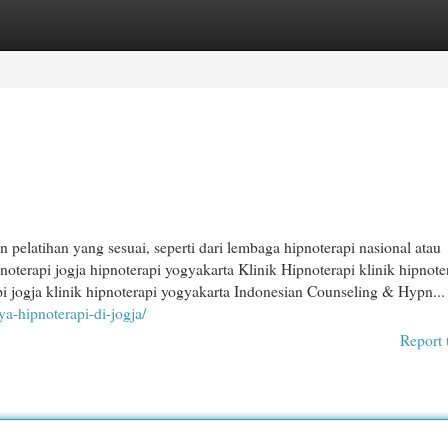
egories
Register
Login
dan pelatihan yang sesuai, seperti dari lembaga hipnoterapi nasional atau
pnoterapi jogja hipnoterapi yogyakarta Klinik Hipnoterapi klinik hipnote
api jogja klinik hipnoterapi yogyakarta Indonesian Counseling & Hypn...
aya-hipnoterapi-di-jogja/
Report 