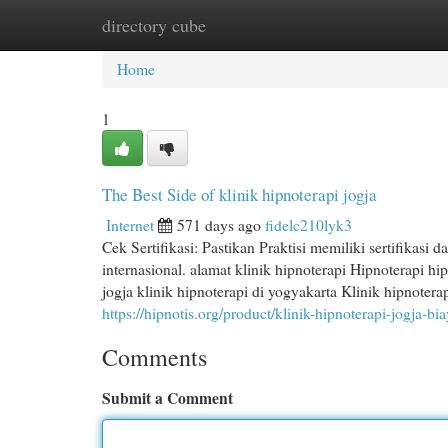
directory cube
Home
New Site Listings
Add Site
Cat
Home
1
The Best Side of klinik hipnoterapi jogja
Internet
571 days ago
fidelc210lyk3
Cek Sertifikasi: Pastikan Praktisi memiliki sertifikasi 
internasional. alamat klinik hipnoterapi Hipnoterapi hi
jogja klinik hipnoterapi di yogyakarta Klinik hipnoter
https://hipnotis.org/product/klinik-hipnoterapi-jogja-bi
Comments
Submit a Comment