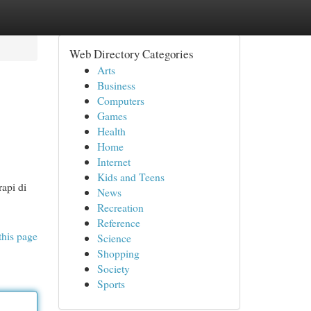
Web Directory Categories
Arts
Business
Computers
Games
Health
Home
Internet
Kids and Teens
rapi di
News
Recreation
Reference
this page
Science
Shopping
Society
Sports