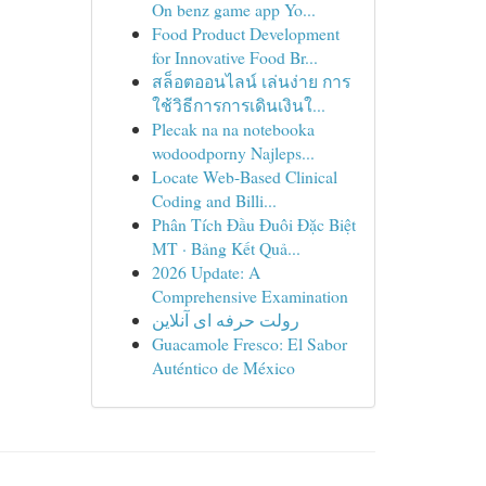
On benz game app Yo...
Food Product Development
for Innovative Food Br...
สล็อตออนไลน์ เล่นง่าย การ
ใช้วิธีการการเดินเงินใ...
Plecak na na notebooka
wodoodporny Najleps...
Locate Web-Based Clinical
Coding and Billi...
Phân Tích Đầu Đuôi Đặc Biệt
MT · Bảng Kết Quả...
2026 Update: A
Comprehensive Examination
رولت حرفه ای آنلاین
Guacamole Fresco: El Sabor
Auténtico de México