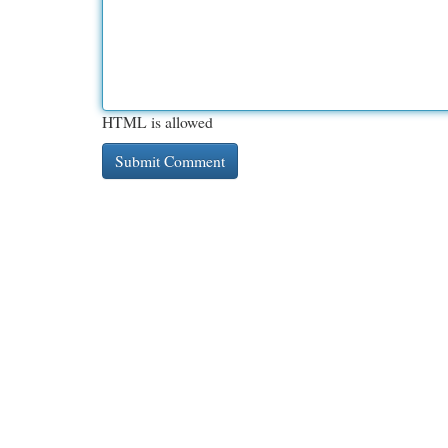
HTML is allowed