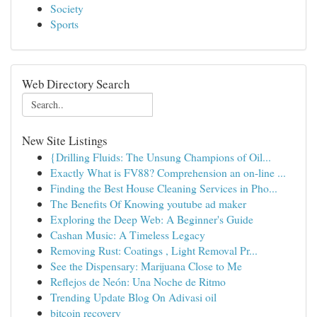
Society
Sports
Web Directory Search
New Site Listings
{Drilling Fluids: The Unsung Champions of Oil...
Exactly What is FV88? Comprehension an on-line ...
Finding the Best House Cleaning Services in Pho...
The Benefits Of Knowing youtube ad maker
Exploring the Deep Web: A Beginner's Guide
Cashan Music: A Timeless Legacy
Removing Rust: Coatings , Light Removal Pr...
See the Dispensary: Marijuana Close to Me
Reflejos de Neón: Una Noche de Ritmo
Trending Update Blog On Adivasi oil
bitcoin recovery