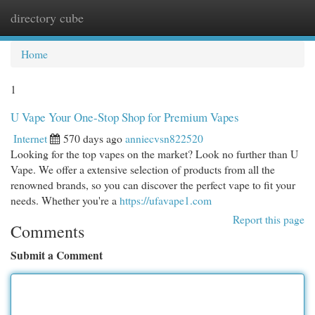
directory cube
Togg
navi
Home
1
U Vape Your One-Stop Shop for Premium Vapes
Internet
570 days ago
anniecvsn822520
Looking for the top vapes on the market? Look no further than U
Vape. We offer a extensive selection of products from all the
renowned brands, so you can discover the perfect vape to fit your
needs. Whether you're a
https://ufavape1.com
Report this page
Comments
Submit a Comment