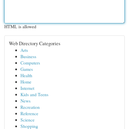
HTML is allowed
Web Directory Categories
Arts
Business
Computers
Games
Health
Home
Internet
Kids and Teens
News
Recreation
Reference
Science
Shopping