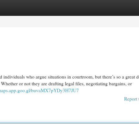
egories
Register
Login
 individuals who argue situations in courtroom, but there’s so a great 
 Whether or not they are drafting legal files, negotiating bargains, or
//maps.app.goo.gl/buvaMX7pYDy3H7JU7
Report 