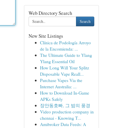
Web Directory Search
Search
New Site Listings
Clínica de Podología Arroyo
de la Encomienda: ...
The Ultimate Guide to Ylang
Ylang Essential Oil
How Long Will Your Splitz
Disposable Vape Reall...
Purchase Vapes Via the
Internet Australia: ...
How to Download In-Game
APKs Safely
장안동호빠, 그 밤의 풍경
Video production company in
chennai - Knowing T...
Amibroker Data Feeds: A