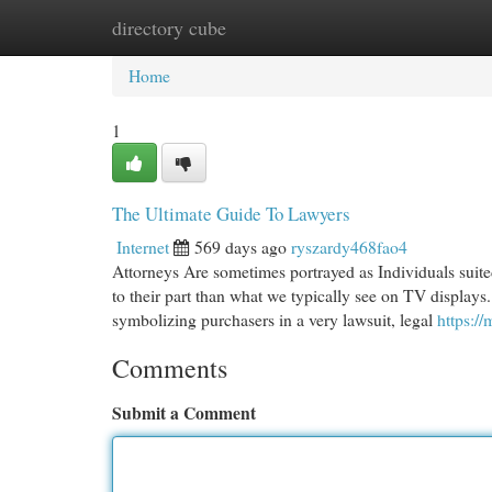
directory cube
Home
New Site Listings
Add Site
Cat
Home
1
The Ultimate Guide To Lawyers
Internet
569 days ago
ryszardy468fao4
Attorneys Are sometimes portrayed as Individuals suited
to their part than what we typically see on TV displays.
symbolizing purchasers in a very lawsuit, legal
https:
Comments
Submit a Comment