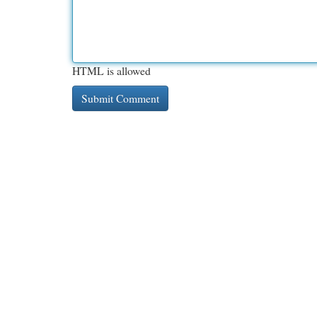
HTML is allowed