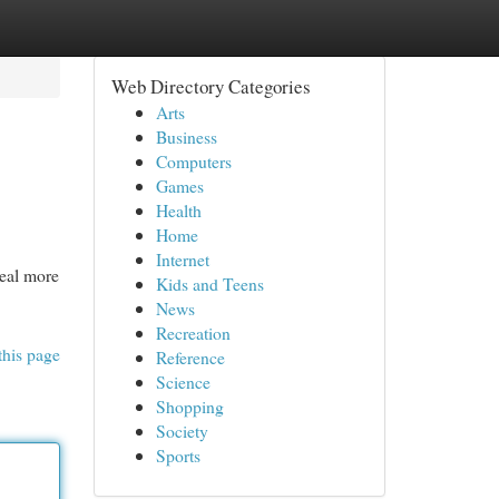
Web Directory Categories
Arts
Business
Computers
Games
Health
Home
Internet
deal more
Kids and Teens
News
Recreation
this page
Reference
Science
Shopping
Society
Sports