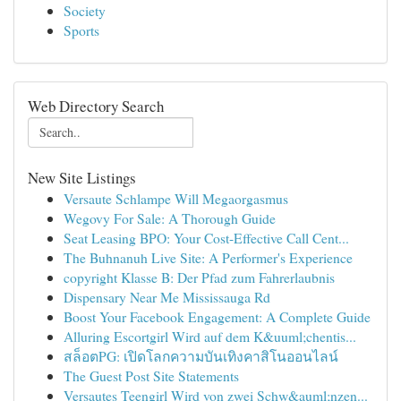
Society
Sports
Web Directory Search
New Site Listings
Versaute Schlampe Will Megaorgasmus
Wegovy For Sale: A Thorough Guide
Seat Leasing BPO: Your Cost-Effective Call Cent...
The Buhnanuh Live Site: A Performer's Experience
copyright Klasse B: Der Pfad zum Fahrerlaubnis
Dispensary Near Me Mississauga Rd
Boost Your Facebook Engagement: A Complete Guide
Alluring Escortgirl Wird auf dem K&uuml;chentis...
สล็อตPG: เปิดโลกความบันเทิงคาสิโนออนไลน์
The Guest Post Site Statements
Versautes Teengirl Wird von zwei Schw&auml;nzen...