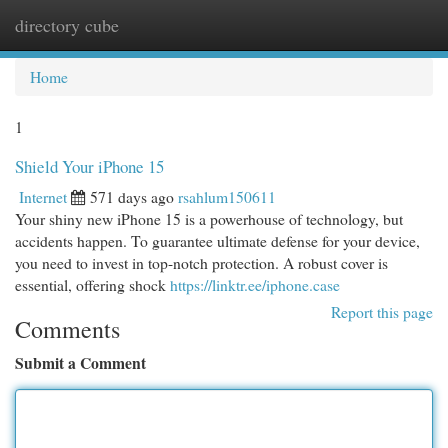
directory cube
Togg
navi
Home
1
Shield Your iPhone 15
Internet
571 days ago
rsahlum150611
Your shiny new iPhone 15 is a powerhouse of technology, but
accidents happen. To guarantee ultimate defense for your device,
you need to invest in top-notch protection. A robust cover is
essential, offering shock
https://linktr.ee/iphone.case
Report this page
Comments
Submit a Comment