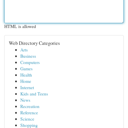
HTML is allowed
Web Directory Categories
Arts
Business
Computers
Games
Health
Home
Internet
Kids and Teens
News
Recreation
Reference
Science
Shopping