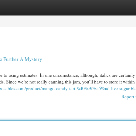
egories
Register
Login
urther A Mystery
le to using estimates. In one circumstance, although, italics are certainly
. Since we’re not really canning this jam, you’ll have to store it within
isposables.com/product/mango-candy-tart-%f0%9f%a5%ad-live-sugar-bl
Report 