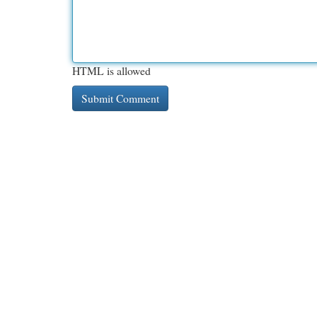
HTML is allowed