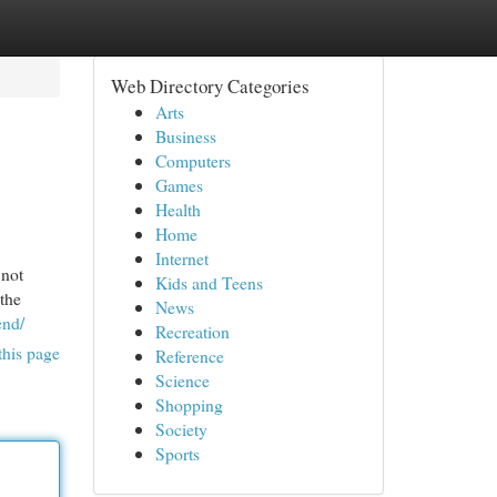
Web Directory Categories
Arts
Business
Computers
Games
Health
Home
Internet
 not
Kids and Teens
 the
News
end/
Recreation
this page
Reference
Science
Shopping
Society
Sports