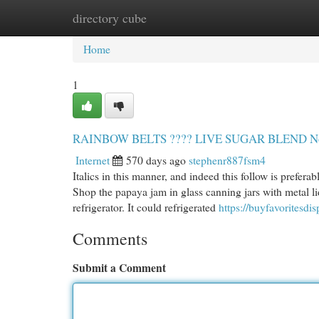
directory cube
Home
New Site Listings
Add Site
Cat
Home
1
RAINBOW BELTS ???? LIVE SUGAR BLEND No F
Internet
570 days ago
stephenr887fsm4
Italics in this manner, and indeed this follow is preferab
Shop the papaya jam in glass canning jars with metal lids
refrigerator. It could refrigerated
https://buyfavoritesd
Comments
Submit a Comment