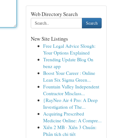
Web Directory Search
Search
New Site Listings
Free Legal Advice Slough:
Your Options Explained
Trending Update Blog On
benz app
Boost Your Career : Online
Lean Six Sigma Green...
Fountain Valley Independent
Contractor Misclass...
{RayNeo Air 4 Pro: A Deep
Investigation of The...
Acquiring Prescribed
Medicine Online: A Compre...
Xiên 2 MB · Xiên 3 Chuẩn:
Phân tích chi tiết