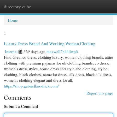
directory cube
Togg
navi
Home
1
Luxury Dress Brand And Working Woman Clothing
Internet
569 days ago
maxwell2h44dwp6
Find Great co dress, clothing luxury, women clothing brands, attire
clothing with premium pyjamas for uk clothing brands, co dress,
women's dress styles, house dress and style and clothing, styled
clothing, black clothes, name for dress, silk dress, black silk dress,
women's clothing elegant and dress for all.
https://shop.gabriellarodrick.com/
Report this page
Comments
Submit a Comment