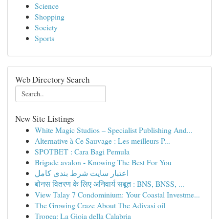
Science
Shopping
Society
Sports
Web Directory Search
New Site Listings
White Magic Studios – Specialist Publishing And...
Alternative à Ce Sauvage : Les meilleurs P...
SPOTBET : Cara Bagi Pemula
Brigade avalon - Knowing The Best For You
اعتبار سایت شرط بندی کامل
बोनस वितरण के लिए अनिवार्य सबूत : BNS, BNSS, ...
View Talay 7 Condominium: Your Coastal Investme...
The Growing Craze About The Adivasi oil
Tropea: La Gioia della Calabria