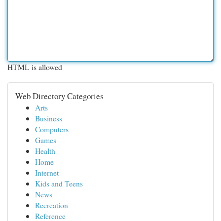
HTML is allowed
Web Directory Categories
Arts
Business
Computers
Games
Health
Home
Internet
Kids and Teens
News
Recreation
Reference