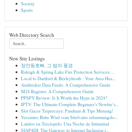
Society
Sports
Web Directory Search
New Site Listings
장안동호빠, 그 밤의 풍경
Raleigh & Spring Lake Fire Protection Services:...
Local to Dartford & Bexleyheath : Your Area Hea...
Amibroker Data Feeds: A Comprehensive Guide
M24 Register: A Comprehensive Guide
PPSPY Review: Is It Worth the Hype in 2024?
IPTV: The Ultimate Complete Beginner’s Newbie’s...
Slot Gacor Terpercaya: Panduan & Tips Menang!
Versautes Babe Wird vom Stiefvater erbarmungslo...
Latidos en Terciopelo: Una Noche de Intimidad
SIAP4DI: The Gateway to Internet Inclusion i...