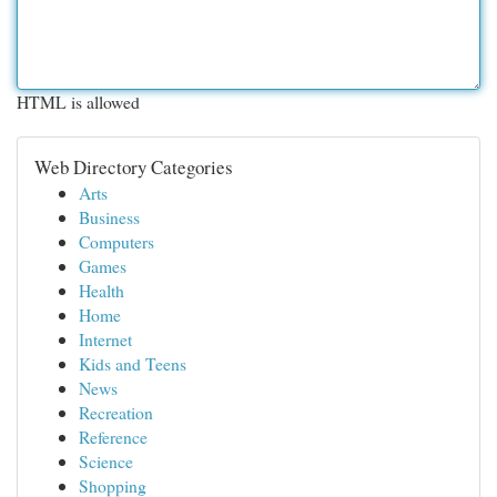
HTML is allowed
Web Directory Categories
Arts
Business
Computers
Games
Health
Home
Internet
Kids and Teens
News
Recreation
Reference
Science
Shopping