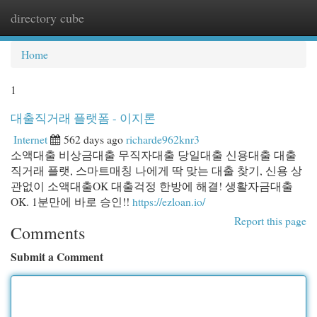
directory cube
Togg
navi
Home
1
대출직거래 플랫폼 - 이지론
Internet
562 days ago
richarde962knr3
소액대출 비상금대출 무직자대출 당일대출 신용대출 대출
직거래 플랫, 스마트매칭 나에게 딱 맞는 대출 찾기, 신용 상
관없이 소액대출OK 대출걱정 한방에 해결! 생활자금대출
OK. 1분만에 바로 승인!!
https://ezloan.io/
Report this page
Comments
Submit a Comment