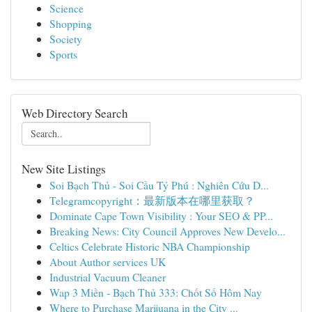
Science
Shopping
Society
Sports
Web Directory Search
New Site Listings
Soi Bạch Thủ - Soi Cầu Tỷ Phú : Nghiên Cứu D...
Telegramcopyright：最新版本在哪里获取？
Dominate Cape Town Visibility : Your SEO & PP...
Breaking News: City Council Approves New Develo...
Celtics Celebrate Historic NBA Championship
About Author services UK
Industrial Vacuum Cleaner
Wap 3 Miền - Bạch Thủ 333: Chốt Số Hôm Nay
Where to Purchase Marijuana in the City ...