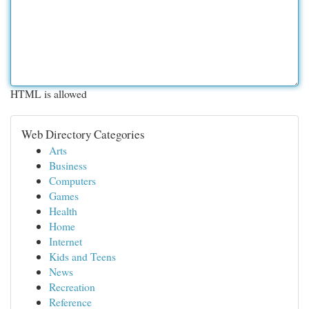
HTML is allowed
Web Directory Categories
Arts
Business
Computers
Games
Health
Home
Internet
Kids and Teens
News
Recreation
Reference