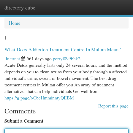
directory cube
Togg
navi
Home
1
What Does Addiction Treatment Centre In Multan Mean?
Internet
561 days ago
perryi099bhk2
Acute Detox generally lasts only 24 several hours, and the method
depends on you to clean toxins from your body through a affected
individual’s urine, sweat, or bowel movement. The best drug
treatment centers in Multan offer you An array of treatment
alternatives that can help individuals Get well from
https://g.page/r/CbcHmminntyQEBM
Report this page
Comments
Submit a Comment