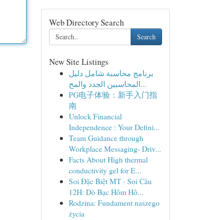
Web Directory Search
Search
New Site Listings
برنامج محاسبة شامل دليل
المحاسبين الجدد والمح...
PG电子体验：新手入门指
南
Unlock Financial
Independence : Your Defini...
Team Guidance through
Workplace Messaging- Driv...
Facts About High thermal
conductivity gel for E...
Soi Đặc Biệt MT · Soi Cầu
12H: Dò Bạc Hôm Hô...
Rodzina: Fundament naszego
życia