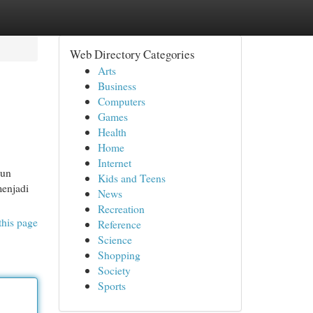
Web Directory Categories
Arts
Business
Computers
Games
Health
Home
Internet
pun
Kids and Teens
menjadi
News
Recreation
this page
Reference
Science
Shopping
Society
Sports