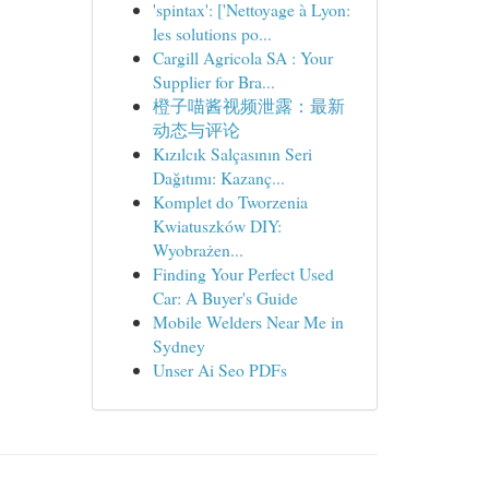
'spintax': ['Nettoyage à Lyon:
les solutions po...
Cargill Agricola SA : Your
Supplier for Bra...
橙子喵酱视频泄露：最新
动态与评论
Kızılcık Salçasının Seri
Dağıtımı: Kazanç...
Komplet do Tworzenia
Kwiatuszków DIY:
Wyobrażen...
Finding Your Perfect Used
Car: A Buyer's Guide
Mobile Welders Near Me in
Sydney
Unser Ai Seo PDFs