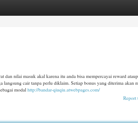
egories
Register
Login
dan nilai masuk akal karena itu anda bisa mempercayai reward atau
ga langsung cair tanpa perlu diklaim. Setiap bonus yang diterima akan 
 sebagai modal
http://bandar-qiuqiu.atwebpages.com/
Report 