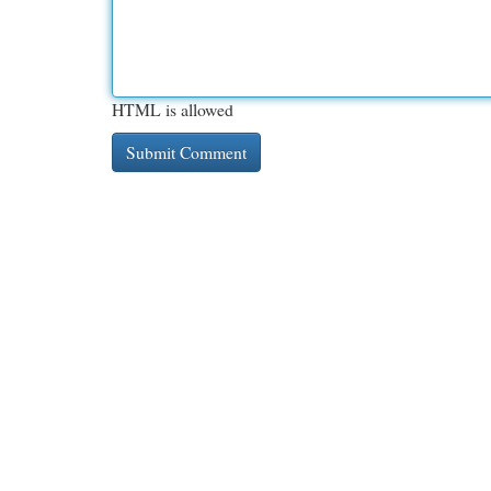
HTML is allowed