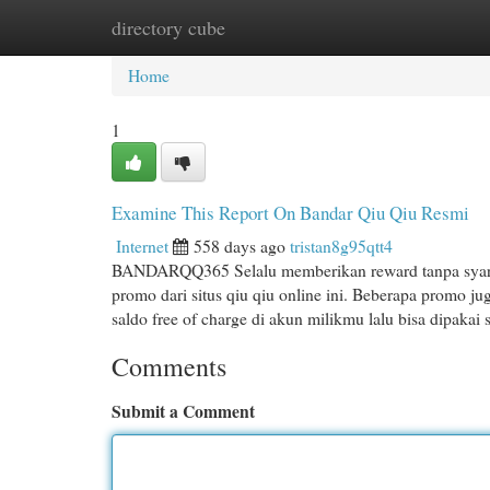
directory cube
Home
New Site Listings
Add Site
Cat
Home
1
Examine This Report On Bandar Qiu Qiu Resmi
Internet
558 days ago
tristan8g95qtt4
BANDARQQ365 Selalu memberikan reward tanpa syarat 
promo dari situs qiu qiu online ini. Beberapa promo ju
saldo free of charge di akun milikmu lalu bisa dipakai
Comments
Submit a Comment