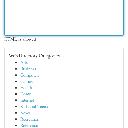
HTML is allowed
Web Directory Categories
Arts
Business
Computers
Games
Health
Home
Internet
Kids and Teens
News
Recreation
Reference