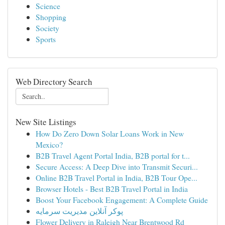
Science
Shopping
Society
Sports
Web Directory Search
New Site Listings
How Do Zero Down Solar Loans Work in New
Mexico?
B2B Travel Agent Portal India, B2B portal for t...
Secure Access: A Deep Dive into Transmit Securi...
Online B2B Travel Portal in India, B2B Tour Ope...
Browser Hotels - Best B2B Travel Portal in India
Boost Your Facebook Engagement: A Complete Guide
پوکر آنلاین مدیریت سرمایه
Flower Delivery in Raleigh Near Brentwood Rd