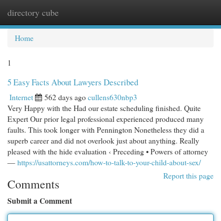
directory cube
Togg
navi
Home
1
5 Easy Facts About Lawyers Described
Internet
562 days ago
cullens630nbp3
Very Happy with the Had our estate scheduling finished. Quite
Expert Our prior legal professional experienced produced many
faults. This took longer with Pennington Nonetheless they did a
superb career and did not overlook just about anything. Really
pleased with the hide evaluation ‹ Preceding • Powers of attorney
—
https://usattorneys.com/how-to-talk-to-your-child-about-sex/
Report this page
Comments
Submit a Comment