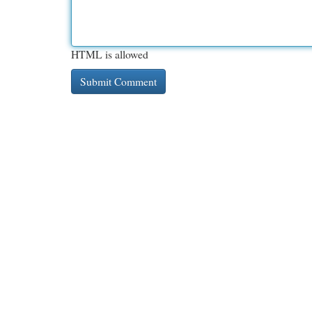
HTML is allowed