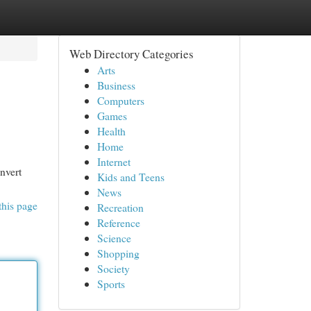
Web Directory Categories
Arts
Business
Computers
Games
Health
Home
Internet
nvert
Kids and Teens
News
this page
Recreation
Reference
Science
Shopping
Society
Sports