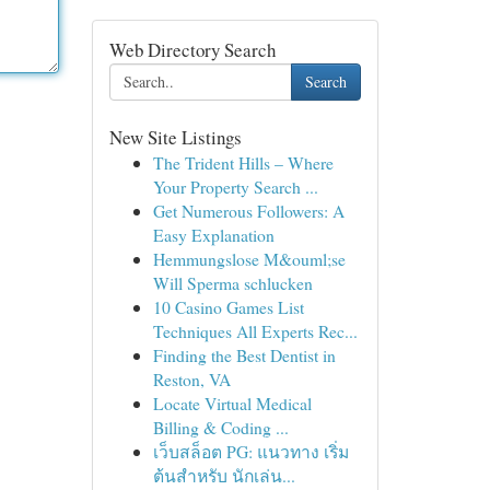
Web Directory Search
Search
New Site Listings
The Trident Hills – Where
Your Property Search ...
Get Numerous Followers: A
Easy Explanation
Hemmungslose M&ouml;se
Will Sperma schlucken
10 Casino Games List
Techniques All Experts Rec...
Finding the Best Dentist in
Reston, VA
Locate Virtual Medical
Billing & Coding ...
เว็บสล็อต PG: แนวทาง เริ่ม
ต้นสำหรับ นักเล่น...