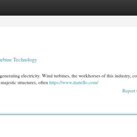
egories
Register
Login
urbine Technology
enerating electricity. Wind turbines, the workhorses of this industry, co
majestic structures, often
https://www.dartello.com/
Report 