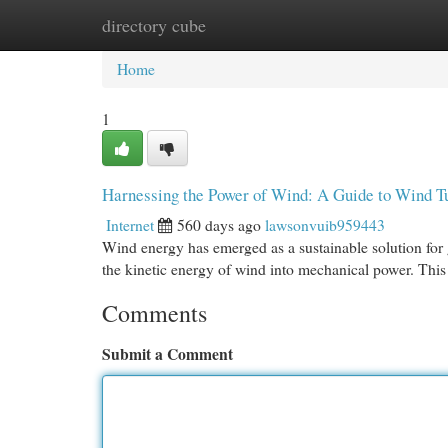
directory cube
Home
New Site Listings
Add Site
Cat
Home
1
Harnessing the Power of Wind: A Guide to Wind T
Internet
560 days ago
lawsonvuib959443
Wind energy has emerged as a sustainable solution for g
the kinetic energy of wind into mechanical power. This 
Comments
Submit a Comment