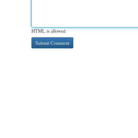
HTML is allowed