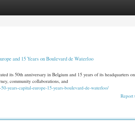
egories
Register
Login
 Europe and 15 Years on Boulevard de Waterloo
ted its 50th anniversary in Belgium and 15 years of its headquarters on
urney, community collaborations, and
-50-years-capital-europe-15-years-boulevard-de-waterloo/
Report 