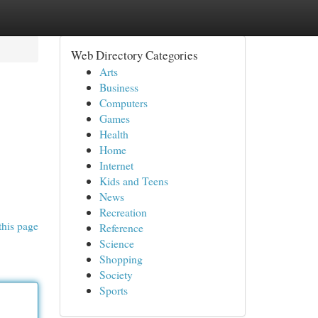
Web Directory Categories
Arts
Business
Computers
Games
Health
Home
Internet
Kids and Teens
News
Recreation
this page
Reference
Science
Shopping
Society
Sports