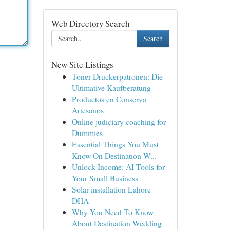
Web Directory Search
Search
New Site Listings
Toner Druckerpatronen: Die
Ultimative Kaufberatung
Productos en Conserva
Artesanos
Online judiciary coaching for
Dummies
Essential Things You Must
Know On Destination W...
Unlock Income: AI Tools for
Your Small Business
Solar installation Lahore
DHA
Why You Need To Know
About Destination Wedding