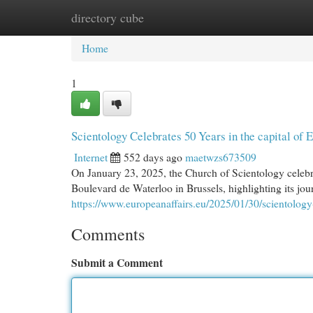
directory cube
Home
New Site Listings
Add Site
Cat
Home
1
Scientology Celebrates 50 Years in the capital of
Internet
552 days ago
maetwzs673509
On January 23, 2025, the Church of Scientology celebra
Boulevard de Waterloo in Brussels, highlighting its jo
https://www.europeanaffairs.eu/2025/01/30/scientology
Comments
Submit a Comment