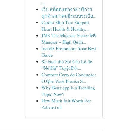
...
เว็บ สล็อตแตกง่าย บริการ
ลูกค้าสมาคมมีระบบระเบีย...
Cardio Slim Tea: Support
Heart Health & Healthy...
JMS The Majestic Sector M9
Manesar – High Quali...
irich88 Promotion: Your Best
Guide
Số bạch thủ Soi Cầu Lô đề
“Nổ Hũ” Tuyệt Đối...
Comprar Carta de Condução:
O Que Você Precisa S...
Why Benz app is a Trending
Topic Now?
How Much Is it Worth For
Adivasi oil