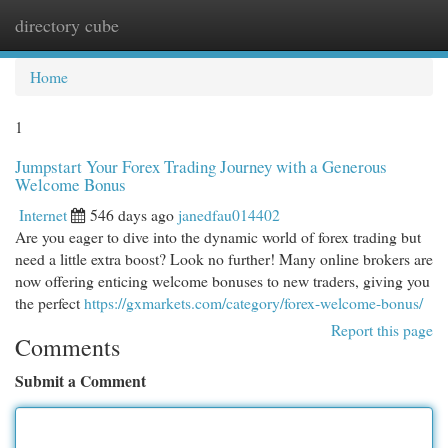
directory cube
Togg
navi
Home
1
Jumpstart Your Forex Trading Journey with a Generous
Welcome Bonus
Internet
546 days ago
janedfau014402
Are you eager to dive into the dynamic world of forex trading but
need a little extra boost? Look no further! Many online brokers are
now offering enticing welcome bonuses to new traders, giving you
the perfect
https://gxmarkets.com/category/forex-welcome-bonus/
Report this page
Comments
Submit a Comment