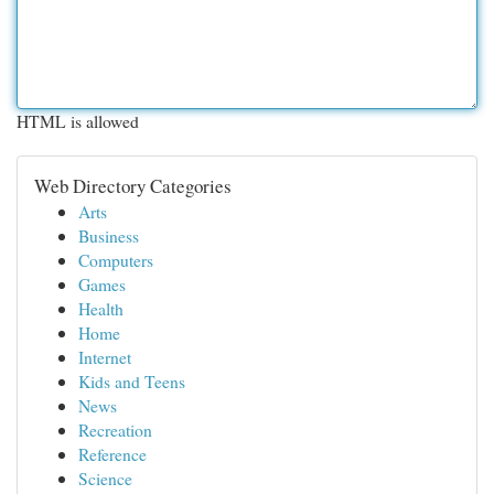
HTML is allowed
Web Directory Categories
Arts
Business
Computers
Games
Health
Home
Internet
Kids and Teens
News
Recreation
Reference
Science