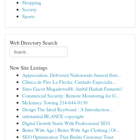
Shopping
Society
Sports
Web Directory Search
New Site Listings
Appreciation, Delivered Nationwide-funeral flow...
Clínica de Pies La Flecha: Cuidado Especializ...
Situs Gacor Megadewa88: Ambil Hadiah Fantastis!
Commercial Security: Remote Monitoring for G...
Mckinney Towing 214-644-0130
Design The Ideal Keyboard : A Introduction...
substantial BLANCE copyright
Digital Growth Starts With Professional SEO
Better With Age | Better With Age Clothing | Of...
SEO Optimization That Builds Customer Trust